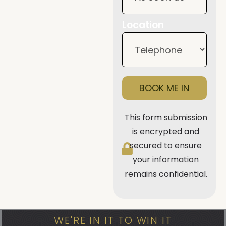
Location
BOOK ME IN
This form submission
is encrypted and
secured to ensure
your information
remains confidential.
WE'RE IN IT TO WIN IT