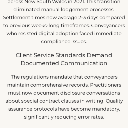
across New South Wales in 2021. This transition
eliminated manual lodgement processes.
Settlement times now average 2-3 days compared
to previous weeks-long timeframes. Conveyancers
who resisted digital adoption faced immediate
compliance issues.
Client Service Standards Demand
Documented Communication
The regulations mandate that conveyancers
maintain comprehensive records. Practitioners
must now document disclosure conversations
about special contract clauses in writing. Quality
assurance protocols have become mandatory,
significantly reducing error rates.