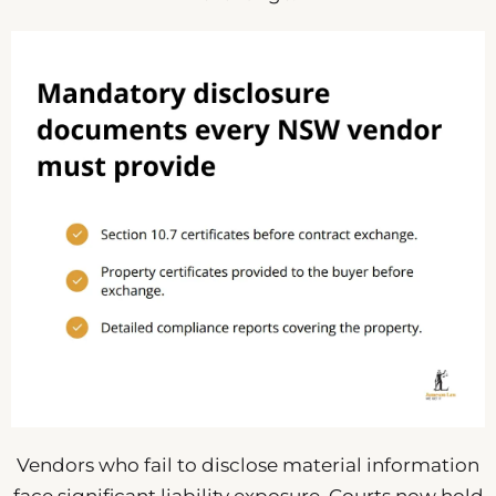
Vendors who fail to disclose material information