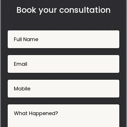
Book your consultation
Book
Now
Full Name
Mobile
06
02
Email
2025
Mobile
What Happened?