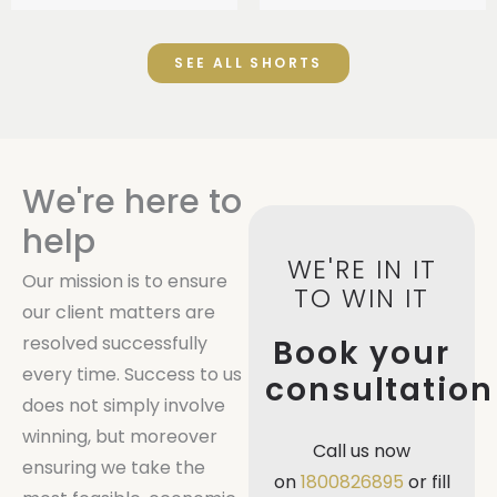
SEE ALL SHORTS
We're here to
help
WE'RE IN IT
Our mission is to ensure
TO WIN IT
our client matters are
resolved successfully
Book your
every time. Success to us
consultation
does not simply involve
winning, but moreover
Call us now
ensuring we take the
on
1800826895
or fill