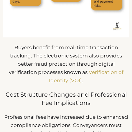
Buyers benefit from real-time transaction
tracking. The electronic system also provides
better fraud protection through digital
verification processes known as
Verification of
Identity (VOI)
.
Cost Structure Changes and Professional
Fee Implications
Professional fees have increased due to enhanced
compliance obligations. Conveyancers must