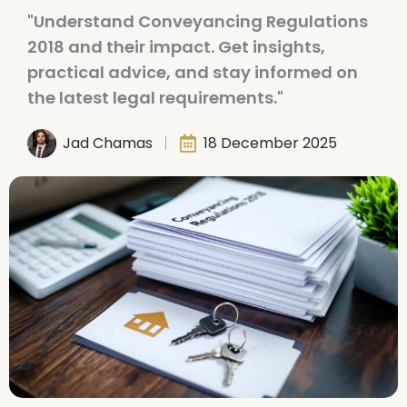
"Understand Conveyancing Regulations
2018 and their impact. Get insights,
practical advice, and stay informed on
the latest legal requirements."
Jad Chamas
18 December 2025