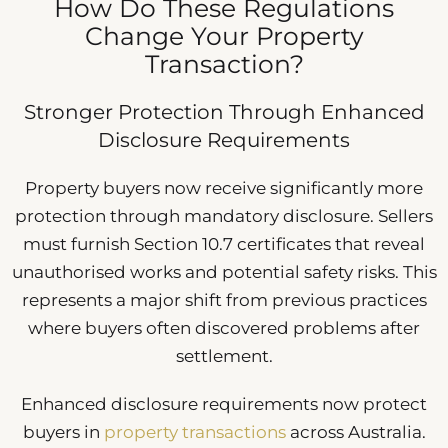
How Do These Regulations
Change Your Property
Transaction?
Stronger Protection Through Enhanced
Disclosure Requirements
Property buyers now receive significantly more
protection through mandatory disclosure. Sellers
must furnish Section 10.7 certificates that reveal
unauthorised works and potential safety risks. This
represents a major shift from previous practices
where buyers often discovered problems after
settlement.
Enhanced disclosure requirements now protect
buyers in
property transactions
across Australia.