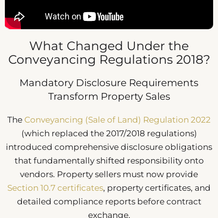
What Changed Under the
Conveyancing Regulations 2018?
Mandatory Disclosure Requirements
Transform Property Sales
The
Conveyancing (Sale of Land) Regulation 2022
(which replaced the 2017/2018 regulations)
introduced comprehensive disclosure obligations
that fundamentally shifted responsibility onto
vendors. Property sellers must now provide
Section 10.7 certificates
, property certificates, and
detailed compliance reports before contract
exchange.