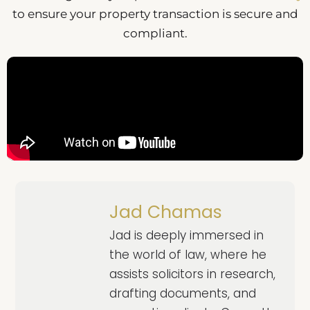
to ensure your property transaction is secure and
compliant.
Jad Chamas
Jad is deeply immersed in
the world of law, where he
assists solicitors in research,
drafting documents, and