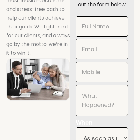
most feasible, economic
out the form below
and stress-free path to
help our clients achieve
Book
their goals. We fight hard
Now
for our clients, and always
Mobile
go by the motto: we’re in
it to win it.
When