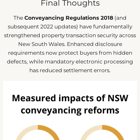
Final Thoughts
The
Conveyancing Regulations 2018
(and
subsequent 2022 updates) have fundamentally
strengthened property transaction security across
New South Wales. Enhanced disclosure
requirements now protect buyers from hidden
defects, while mandatory electronic processing
has reduced settlement errors.