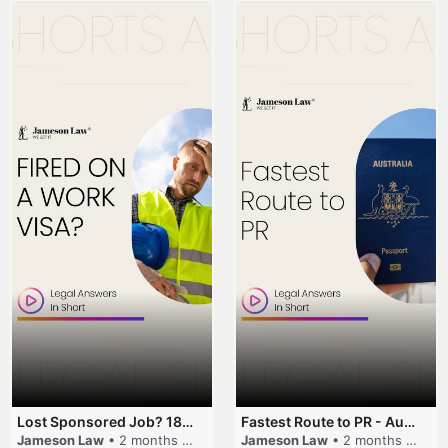
Lost Sponsored Job? 180-Day Rule! #EmployerSponsorship #482Visa #VisaCancellation #Australia #shorts
Fastest Route to PR - Australia #EmployerSponsorship #PR2026 #AustralianVisa #SkillsInDemand #shorts
Jameson Law
• 2 months ago
Jameson Law
• 2 months ago