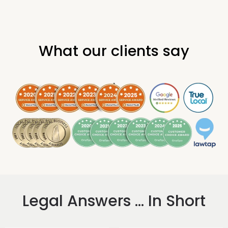
What our clients say
.
Legal Answers ... In Short