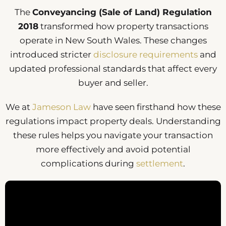
The
Conveyancing (Sale of Land) Regulation
2018
transformed how property transactions
operate in New South Wales. These changes
introduced stricter
disclosure requirements
and
updated professional standards that affect every
buyer and seller.
We at
Jameson Law
have seen firsthand how these
regulations impact property deals. Understanding
these rules helps you navigate your transaction
more effectively and avoid potential
complications during
settlement
.