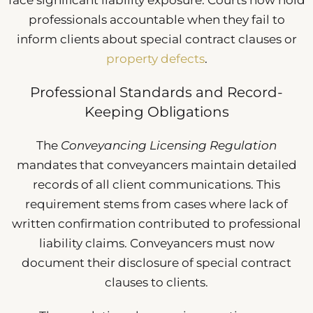
face significant liability exposure. Courts now hold
professionals accountable when they fail to
inform clients about special contract clauses or
property defects
.
Professional Standards and Record-
Keeping Obligations
The
Conveyancing Licensing Regulation
mandates that conveyancers maintain detailed
records of all client communications. This
requirement stems from cases where lack of
written confirmation contributed to professional
liability claims. Conveyancers must now
document their disclosure of special contract
clauses to clients.