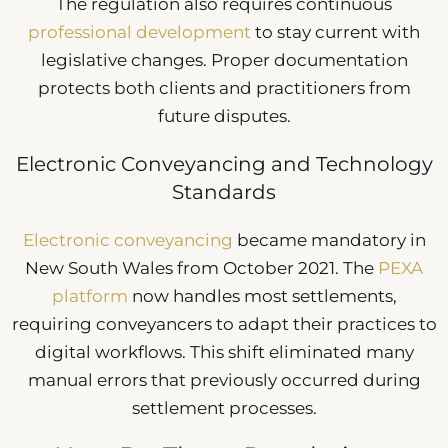
The regulation also requires continuous
professional development
to stay current with
legislative changes. Proper documentation
protects both clients and practitioners from
future disputes.
Electronic Conveyancing and Technology
Standards
Electronic conveyancing
became mandatory in
New South Wales from October 2021. The
PEXA
platform
now handles most settlements,
requiring conveyancers to adapt their practices to
digital workflows. This shift eliminated many
manual errors that previously occurred during
settlement processes.