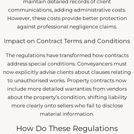
maintain detailed records of client
communications, adding administrative costs.
However, these costs provide better protection
against professional negligence claims.
Impact on Contract Terms and Conditions
The regulations have transformed how contracts
address special conditions. Conveyancers must
now explicitly advise clients about clauses relating
to unauthorised works. Property contracts now
include more detailed warranties from vendors
about the property’s condition, shifting liability
more clearly onto sellers who fail to disclose
material information.
How Do These Regulations