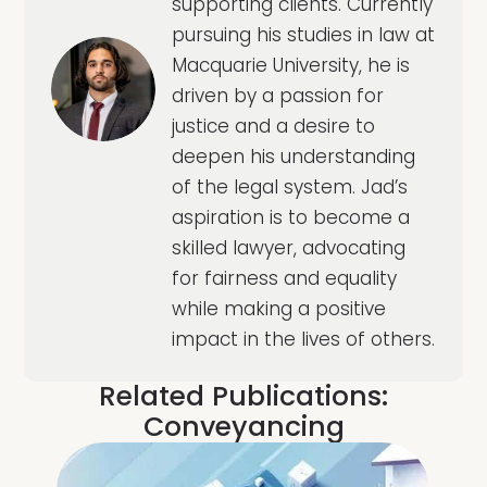
supporting clients. Currently
pursuing his studies in law at
Macquarie University, he is
driven by a passion for
justice and a desire to
deepen his understanding
of the legal system. Jad’s
aspiration is to become a
skilled lawyer, advocating
for fairness and equality
while making a positive
impact in the lives of others.
Related Publications:
Conveyancing