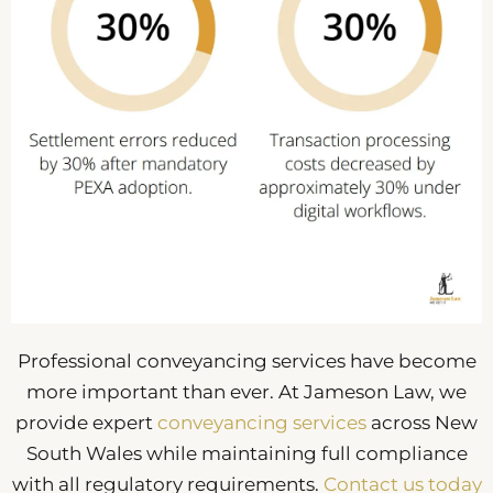
Professional conveyancing services have become
more important than ever. At Jameson Law, we
provide expert
conveyancing services
across New
South Wales while maintaining full compliance
with all regulatory requirements.
Contact us today