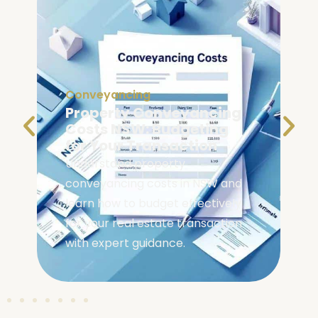
Conveyancing
Conveyancing Searches
NSW: What Homebuyers
Should Check
Check essential conveyancing
searches NSW homebuyers need
before buying. Learn what
inspections protect your
investment and reveal property
issues.