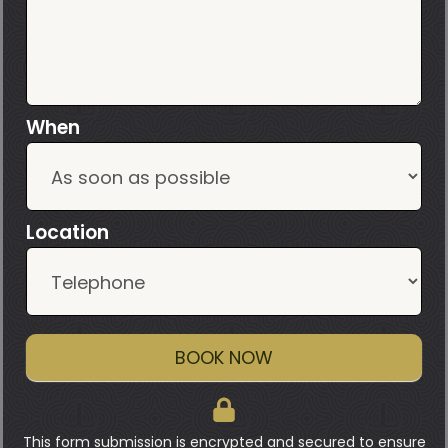
When
Location
BOOK NOW
This form submission is encrypted and secured to ensure