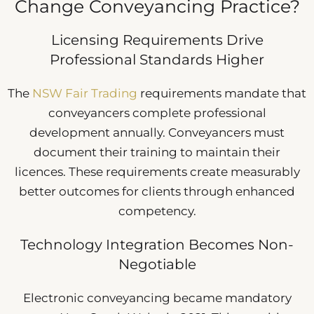
Change Conveyancing Practice?
Licensing Requirements Drive
Professional Standards Higher
The
NSW Fair Trading
requirements mandate that
conveyancers complete professional
development annually. Conveyancers must
document their training to maintain their
licences. These requirements create measurably
better outcomes for clients through enhanced
competency.
Technology Integration Becomes Non-
Negotiable
Electronic conveyancing became mandatory