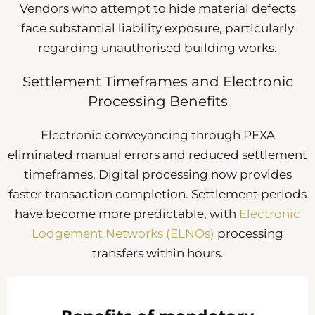
Vendors who attempt to hide material defects
face substantial liability exposure, particularly
regarding unauthorised building works.
Settlement Timeframes and Electronic
Processing Benefits
Electronic conveyancing through PEXA
eliminated manual errors and reduced settlement
timeframes. Digital processing now provides
faster transaction completion. Settlement periods
have become more predictable, with
Electronic
Lodgement Networks (ELNOs)
processing
transfers within hours.