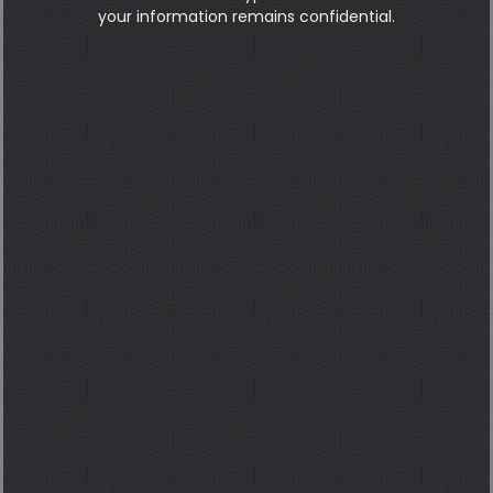
your information remains confidential.