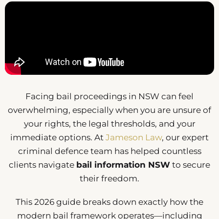
Facing bail proceedings in NSW can feel
overwhelming, especially when you are unsure of
your rights, the legal thresholds, and your
immediate options. At
Jameson Law
, our expert
criminal defence team has helped countless
clients navigate
bail information NSW
to secure
their freedom.
This 2026 guide breaks down exactly how the
modern bail framework operates—including