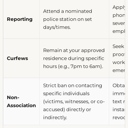
Apply 
Attend a nominated
phone 
Reporting
police station on set
severe
days/times.
emplo
Seek v
Remain at your approved
proof 
Curfews
residence during specific
work 
hours (e.g., 7pm to 6am).
emerg
Strict ban on contacting
Obtain
specific individuals
immedi
Non-
(victims, witnesses, or co-
text m
Association
accused) directly or
instan
indirectly.
revoca