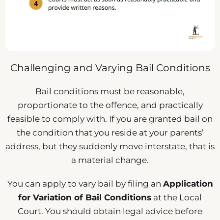
Challenging and Varying Bail Conditions
Bail conditions must be reasonable,
proportionate to the offence, and practically
feasible to comply with. If you are granted bail on
the condition that you reside at your parents’
address, but they suddenly move interstate, that is
a material change.
You can apply to vary bail by filing an
Application
for Variation of Bail Conditions
at the Local
Court. You should obtain legal advice before