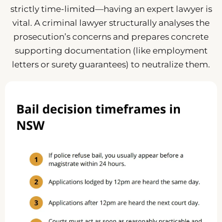
strictly time-limited—having an expert lawyer is
vital. A criminal lawyer structurally analyses the
prosecution’s concerns and prepares concrete
supporting documentation (like employment
letters or surety guarantees) to neutralize them.