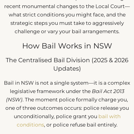
recent monumental changes to the Local Court—
what strict conditions you might face, and the
strategic steps you must take to aggressively
challenge or vary your bail arrangements.
How Bail Works in NSW
The Centralised Bail Division (2025 & 2026
Updates)
Bail in NSW is not a single system—it is a complex
legislative framework under the
Bail Act 2013
(NSW)
. The moment police formally charge you,
one of three outcomes occurs: police release you
unconditionally, police grant you
bail with
conditions
, or police refuse bail entirely.