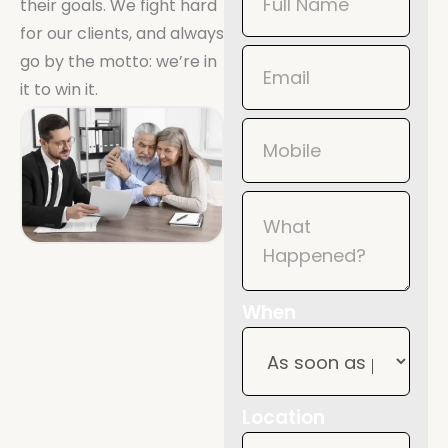
their goals. We fight hard
Now
for our clients, and always
Mobile
go by the motto: we’re in
it to win it.
When
Location