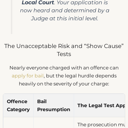
Local Court
. Your application is
now heard and determined by a
Judge at this initial level.
The Unacceptable Risk and “Show Cause”
Tests
Nearly everyone charged with an offence can
apply for bail
, but the legal hurdle depends
heavily on the severity of your charge:
Offence
Bail
The Legal Test Appl
Category
Presumption
The prosecution must