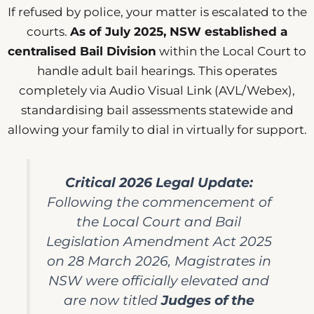
If refused by police, your matter is escalated to the
courts.
As of July 2025, NSW established a
centralised Bail Division
within the Local Court to
handle adult bail hearings. This operates
completely via Audio Visual Link (AVL/Webex),
standardising bail assessments statewide and
allowing your family to dial in virtually for support.
Critical 2026 Legal Update:
Following the commencement of
the
Local Court and Bail
Legislation Amendment Act 2025
on 28 March 2026, Magistrates in
NSW were officially elevated and
are now titled
Judges of the