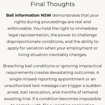
Final Thoughts
Bail information NSW
demonstrates that your
rights during proceedings are real and
enforceable. You hold the right to immediate
legal representation, the power to challenge
disproportionate conditions, and the ability to
apply for variation when your employment or
living situation inevitably changes.
Breaching bail conditions or ignoring impractical
requirements creates devastating outcomes. A
single missed reporting appointment or an
unauthorized text message can trigger a sudden
arrest, bail revocation, and months of remand
awaiting trial. If a condition becomes impossible