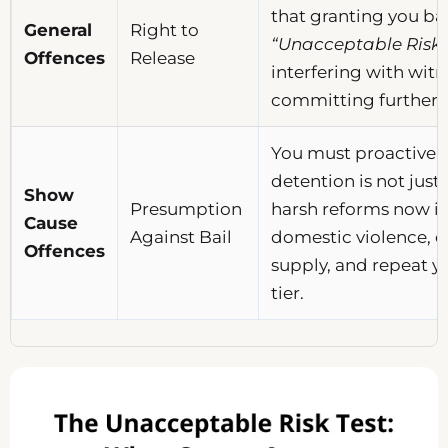
that granting you ba
General
Right to
“Unacceptable Risk”
Offences
Release
interfering with witn
committing further 
You must proactivel
detention is not justi
Show
Presumption
harsh reforms now in
Cause
Against Bail
domestic violence, 
Offences
supply, and repeat yo
tier.