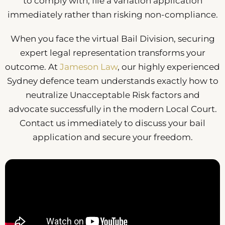
to comply with, file a variation application
immediately rather than risking non-compliance.
When you face the virtual Bail Division, securing
expert legal representation transforms your
outcome. At
Jameson Law
, our highly experienced
Sydney defence team understands exactly how to
neutralize Unacceptable Risk factors and
advocate successfully in the modern Local Court.
Contact us immediately to discuss your bail
application and secure your freedom.