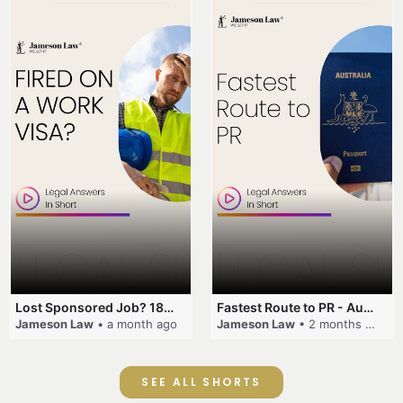
Lost Sponsored Job? 180-Day Rule! #EmployerSponsorship #482Visa #VisaCancellation #Australia #shorts
Fastest Route to PR - Australia #EmployerSponsorship #PR2026 #AustralianVisa #SkillsInDemand #shorts
Jameson Law
• a month ago
Jameson Law
• 2 months ago
SEE ALL SHORTS