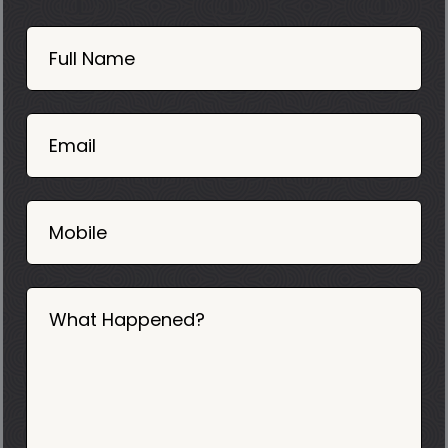
Book
Now
Full Name
Mobile
06
02
Email
2025
Mobile
What Happened?