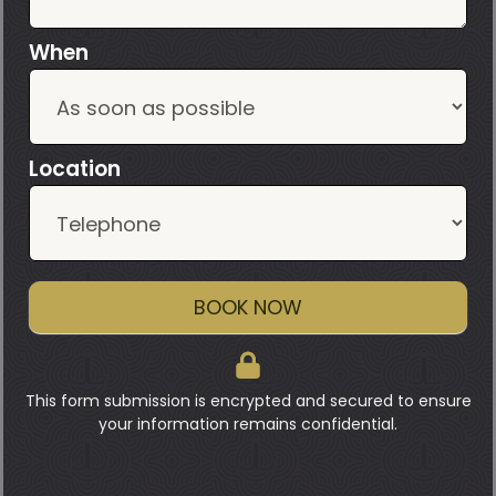
When
Location
BOOK NOW
This form submission is encrypted and secured to ensure
your information remains confidential.