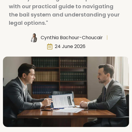
with our practical guide to navigating
the bail system and understanding your
legal options."
Cynthia Bachour-Choucair
24 June 2026