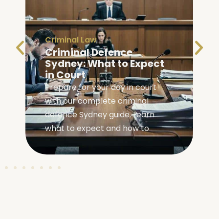
Criminal Law
Criminal Defence
Sydney: What to Expect
in Court
Prepare for your day in court
with our complete criminal
,
defence Sydney guide. Learn
what to expect and how to