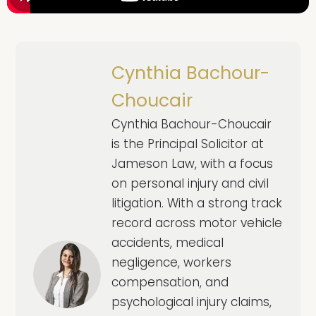
Cynthia Bachour-
Choucair
Cynthia Bachour-Choucair
is the Principal Solicitor at
Jameson Law, with a focus
on personal injury and civil
litigation. With a strong track
record across motor vehicle
accidents, medical
negligence, workers
compensation, and
psychological injury claims,