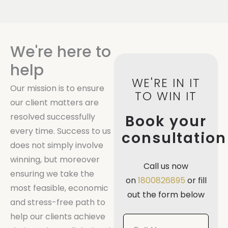
We're here to
help
WE'RE IN IT
Our mission is to ensure
TO WIN IT
our client matters are
resolved successfully
Book your
every time. Success to us
consultation
does not simply involve
winning, but moreover
Call us now
ensuring we take the
on
1800826895
or fill
most feasible, economic
out the form below
and stress-free path to
help our clients achieve
Book