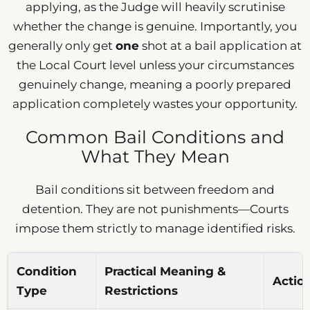
applying, as the Judge will heavily scrutinise
whether the change is genuine. Importantly, you
generally only get
one
shot at a bail application at
the Local Court level unless your circumstances
genuinely change, meaning a poorly prepared
application completely wastes your opportunity.
Common Bail Conditions and
What They Mean
Bail conditions sit between freedom and
detention. They are not punishments—Courts
impose them strictly to manage identified risks.
Condition
Practical Meaning &
Actio
Type
Restrictions