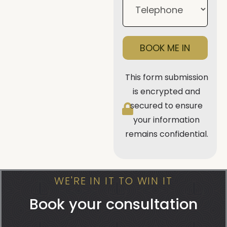
BOOK ME IN
This form submission
is encrypted and
secured to ensure
your information
remains confidential.
WE'RE IN IT TO WIN IT
Book your consultation