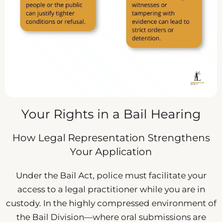
Your Rights in a Bail Hearing
How Legal Representation Strengthens
Your Application
Under the Bail Act, police must facilitate your
access to a legal practitioner while you are in
custody. In the highly compressed environment of
the Bail Division—where oral submissions are