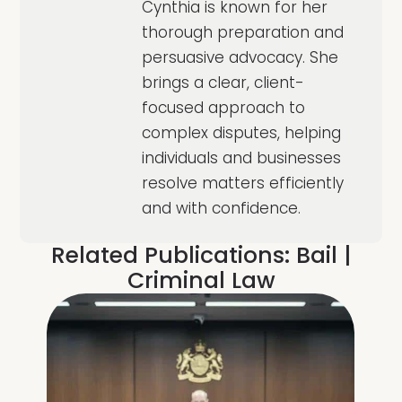
Cynthia is known for her
thorough preparation and
persuasive advocacy. She
brings a clear, client-
focused approach to
complex disputes, helping
individuals and businesses
resolve matters efficiently
and with confidence.
Related Publications:
Bail
|
Criminal Law