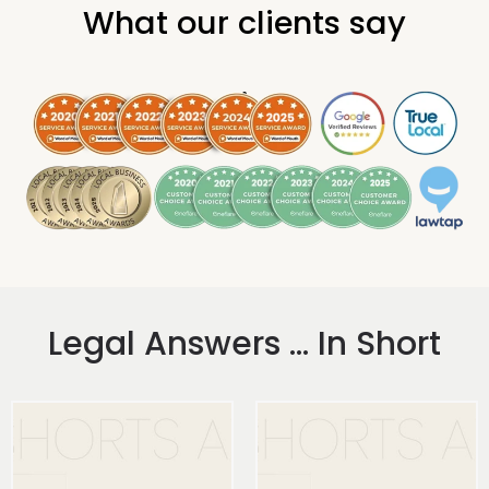
What our clients say
.
Legal Answers ... In Short