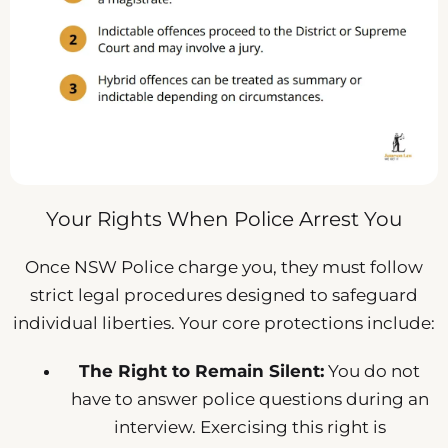
Your Rights When Police Arrest You
Once NSW Police charge you, they must follow
strict legal procedures designed to safeguard
individual liberties. Your core protections include:
The Right to Remain Silent:
You do not
have to answer police questions during an
interview. Exercising this right is