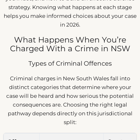
strategy. Knowing what happens at each stage
helps you make informed choices about your case
in 2026.
What Happens When You’re
Charged With a Crime in NSW
Types of Criminal Offences
Criminal charges in New South Wales fall into
distinct categories that determine where your
case will be heard and how serious the potential
consequences are. Choosing the right legal
pathway depends directly on this jurisdictional
split: