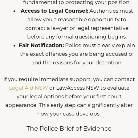
fundamental to protecting your position.
Access to Legal Counsel:
Authorities must
allow you a reasonable opportunity to
contact a lawyer or legal representative
before any formal questioning begins.
Fair Notification:
Police must clearly explain
the exact offences you are being accused of
and the reasons for your detention.
If you require immediate support, you can contact
Legal Aid NSW
or LawAccess NSW to evaluate
your legal options before your first court
appearance. This early step can significantly alter
how your case develops.
The Police Brief of Evidence