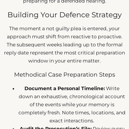
preparing for a defended hearing.
Building Your Defence Strategy
The moment a not guilty plea is entered, your
approach must shift from reactive to proactive.
The subsequent weeks leading up to the formal
reply date represent the most critical preparation
window in your entire matter.
Methodical Case Preparation Steps
Document a Personal Timeline:
Write
down an exhaustive, chronological account
of the events while your memory is
completely fresh. Note times, locations, and
exact interactions.
Audit the Prosecution’s File:
Review every