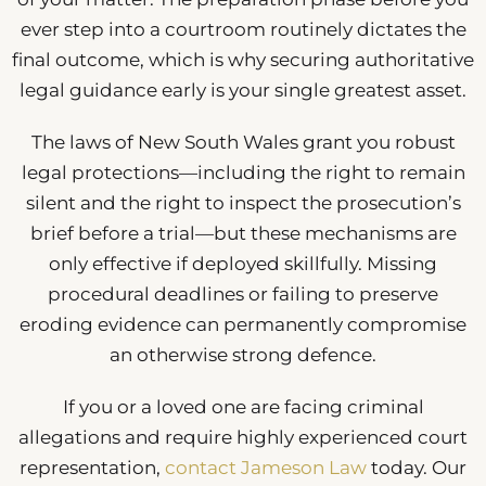
ever step into a courtroom routinely dictates the
final outcome, which is why securing authoritative
legal guidance early is your single greatest asset.
The laws of New South Wales grant you robust
legal protections—including the right to remain
silent and the right to inspect the prosecution’s
brief before a trial—but these mechanisms are
only effective if deployed skillfully. Missing
procedural deadlines or failing to preserve
eroding evidence can permanently compromise
an otherwise strong defence.
If you or a loved one are facing criminal
allegations and require highly experienced court
representation,
contact Jameson Law
today. Our