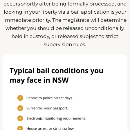
occurs shortly after being formally processed, and
locking in your liberty via a bail application is your
immediate priority. The magistrate will determine
whether you should be released unconditionally,
held in custody, or released subject to strict
supervision rules.