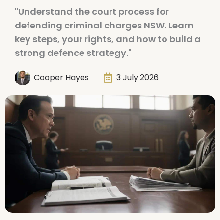
"Understand the court process for
defending criminal charges NSW. Learn
key steps, your rights, and how to build a
strong defence strategy."
Cooper Hayes
3 July 2026