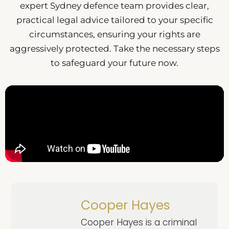
expert Sydney defence team provides clear,
practical legal advice tailored to your specific
circumstances, ensuring your rights are
aggressively protected. Take the necessary steps
to safeguard your future now.
Cooper Hayes
Cooper Hayes is a criminal