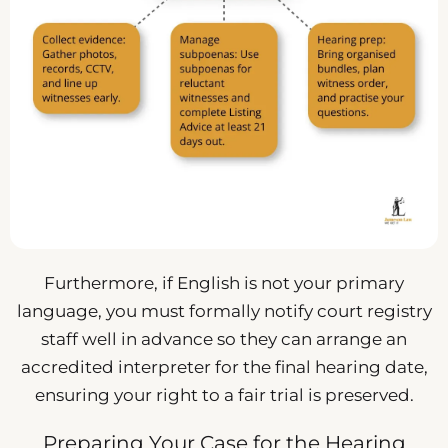
Furthermore, if English is not your primary
language, you must formally notify court registry
staff well in advance so they can arrange an
accredited interpreter for the final hearing date,
ensuring your right to a fair trial is preserved.
Preparing Your Case for the Hearing