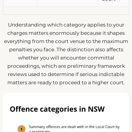
Understanding which category applies to your
charges matters enormously because it shapes
everything from the court venue to the maximum
penalties you face. The distinction also affects
whether you will encounter committal
proceedings, which are preliminary framework
reviews used to determine if serious indictable
matters are ready to proceed to a higher court.