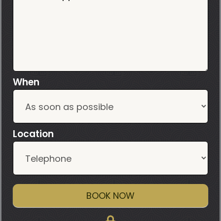
When
Location
BOOK NOW