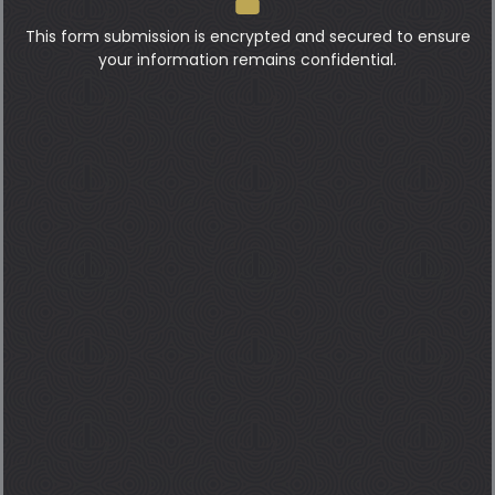
This form submission is encrypted and secured to ensure
your information remains confidential.