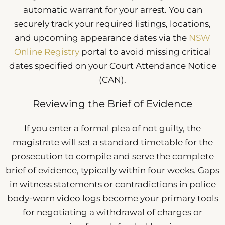
automatic warrant for your arrest. You can
securely track your required listings, locations,
and upcoming appearance dates via the
NSW
Online Registry
portal to avoid missing critical
dates specified on your Court Attendance Notice
(CAN).
Reviewing the Brief of Evidence
If you enter a formal plea of not guilty, the
magistrate will set a standard timetable for the
prosecution to compile and serve the complete
brief of evidence, typically within four weeks. Gaps
in witness statements or contradictions in police
body-worn video logs become your primary tools
for negotiating a withdrawal of charges or