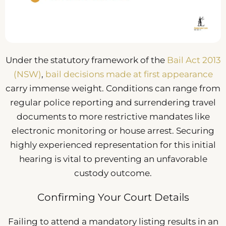
Under the statutory framework of the
Bail Act 2013
(NSW)
,
bail decisions made at first appearance
carry immense weight. Conditions can range from
regular police reporting and surrendering travel
documents to more restrictive mandates like
electronic monitoring or house arrest. Securing
highly experienced representation for this initial
hearing is vital to preventing an unfavorable
custody outcome.
Confirming Your Court Details
Failing to attend a mandatory listing results in an