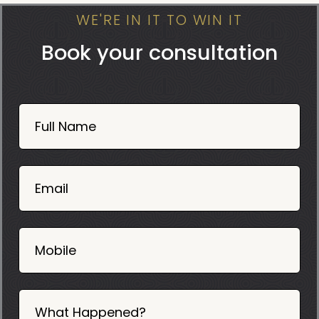
WE'RE IN IT TO WIN IT
Book your consultation
Book
Now
Full Name
Mobile
06
02
Email
2025
Mobile
What Happened?