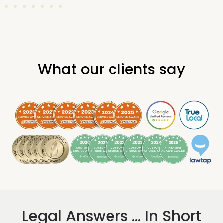
What our clients say
.
Legal Answers ... In Short