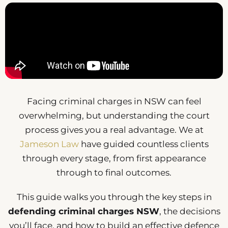
Facing criminal charges in NSW can feel
overwhelming, but understanding the court
process gives you a real advantage. We at
Jameson Law
have guided countless clients
through every stage, from first appearance
through to final outcomes.
This guide walks you through the key steps in
defending criminal charges NSW
, the decisions
you’ll face, and how to build an effective defence