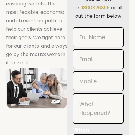
ensuring we take the
on
1800826895
or fill
most feasible, economic
out the form below
and stress-free path to
help our clients achieve
Book
their goals. We fight hard
Now
for our clients, and always
Mobile
go by the motto: we’re in
it to win it.
When