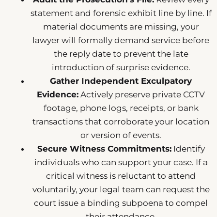
statement and forensic exhibit line by line. If
material documents are missing, your
lawyer will formally demand service before
the reply date to prevent the late
introduction of surprise evidence.
Gather Independent Exculpatory
Evidence:
Actively preserve private CCTV
footage, phone logs, receipts, or bank
transactions that corroborate your location
or version of events.
Secure Witness Commitments:
Identify
individuals who can support your case. If a
critical witness is reluctant to attend
voluntarily, your legal team can request the
court issue a binding subpoena to compel
their attendance.