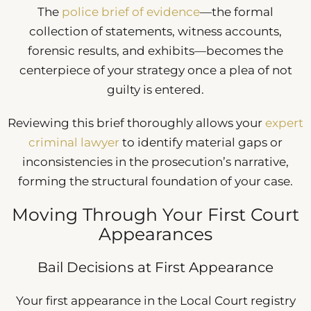
The
police brief of evidence
—the formal
collection of statements, witness accounts,
forensic results, and exhibits—becomes the
centerpiece of your strategy once a plea of not
guilty is entered.
Reviewing this brief thoroughly allows your
expert
criminal lawyer
to identify material gaps or
inconsistencies in the prosecution’s narrative,
forming the structural foundation of your case.
Moving Through Your First Court
Appearances
Bail Decisions at First Appearance
Your first appearance in the Local Court registry