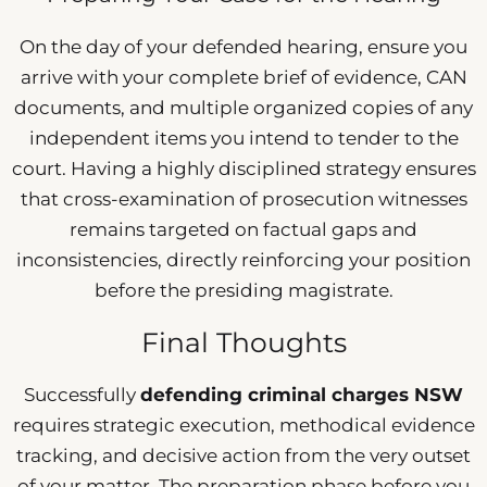
On the day of your defended hearing, ensure you
arrive with your complete brief of evidence, CAN
documents, and multiple organized copies of any
independent items you intend to tender to the
court. Having a highly disciplined strategy ensures
that cross-examination of prosecution witnesses
remains targeted on factual gaps and
inconsistencies, directly reinforcing your position
before the presiding magistrate.
Final Thoughts
Successfully
defending criminal charges NSW
requires strategic execution, methodical evidence
tracking, and decisive action from the very outset
of your matter. The preparation phase before you