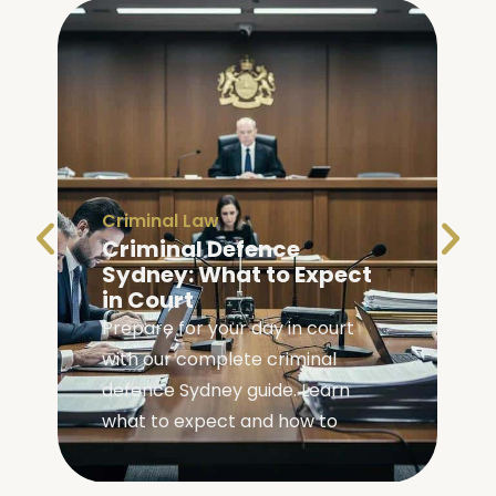
Criminal Law
Criminal Defence
Sydney: What to Expect
in Court
Prepare for your day in court
with our complete criminal
,
defence Sydney guide. Learn
what to expect and how to