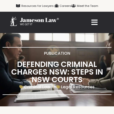
Skip
Resources for Lawyers
Careers
Meet the Team
to
content
PUBLICATION
DEFENDING CRIMINAL
CHARGES NSW: STEPS IN
NSW COURTS
Criminal Law
Legal Resources