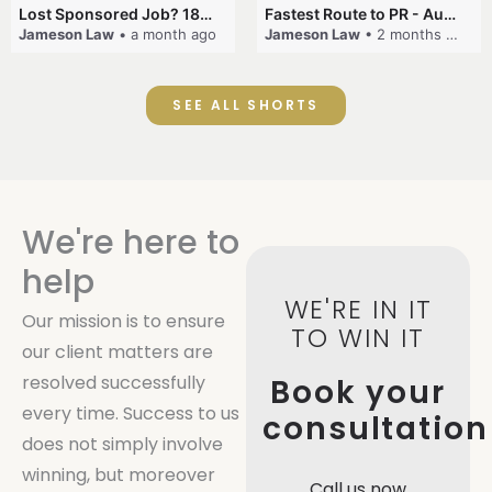
Lost Sponsored Job? 180-Day Rule! #EmployerSponsorship #482Visa #VisaCancellation #Australia #shorts
Fastest Route to PR - Australia #EmployerSponsorship #PR2026 #AustralianVisa #SkillsInDemand #shorts
Jameson Law
• a month ago
Jameson Law
• 2 months ago
SEE ALL SHORTS
We're here to
help
WE'RE IN IT
Our mission is to ensure
TO WIN IT
our client matters are
resolved successfully
Book your
every time. Success to us
consultation
does not simply involve
winning, but moreover
Call us now