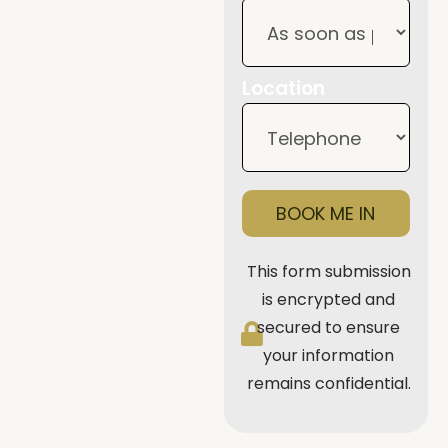
Location
BOOK ME IN
This form submission
is encrypted and
secured to ensure
your information
remains confidential.