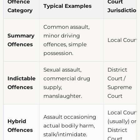
Offence
Court
Typical Examples
Category
Jurisdiction
Common assault,
Summary
minor driving
Local Court
Offences
offences, simple
possession.
Sexual assault,
District
Indictable
commercial drug
Court /
Offences
supply,
Supreme
manslaughter.
Court
Local Court
Assault occasioning
Hybrid
(usually) or
actual bodily harm,
Offences
District
stalk/intimidate.
Court