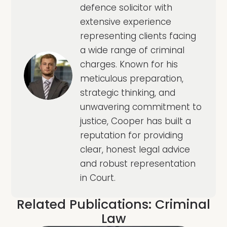
defence solicitor with
extensive experience
representing clients facing
a wide range of criminal
charges. Known for his
meticulous preparation,
strategic thinking, and
unwavering commitment to
justice, Cooper has built a
reputation for providing
clear, honest legal advice
and robust representation
in Court.
Related Publications:
Criminal
Law