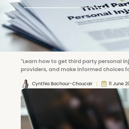
"Learn how to get third party personal 
providers, and make informed choices fo
Cynthia Bachour-Choucair
11 June 