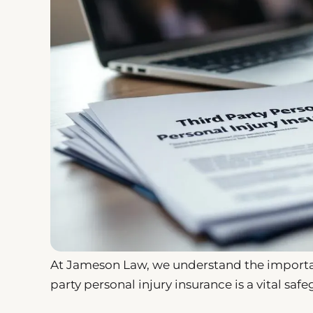
At Jameson Law, we understand the importan
party personal injury insurance is a vital safe