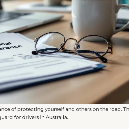
ce of protecting yourself and others on the road. Th
guard for drivers in Australia.