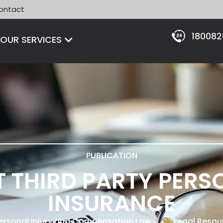
ontact
18008
Open OUR SERVICES
OUR SERVICES
PUBLICATION
 THIRD PARTY PERS
INSURANCE
ersonal Injury and Compensation Law
Legal Resou