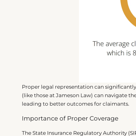
Proper legal representation can significant
(like those at Jameson Law) can navigate the 
leading to better outcomes for claimants.
Importance of Proper Coverage
The State Insurance Regulatory Authority (S