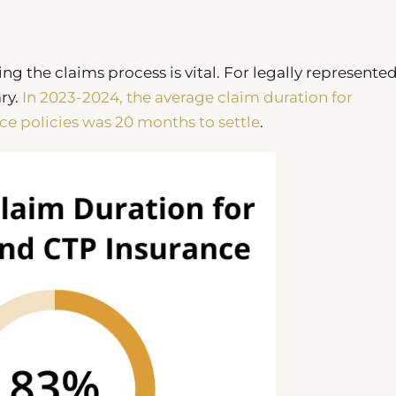
ing the claims process is vital. For legally represente
ry.
In 2023-2024, the average claim duration for
ce policies was 20 months to settle
.