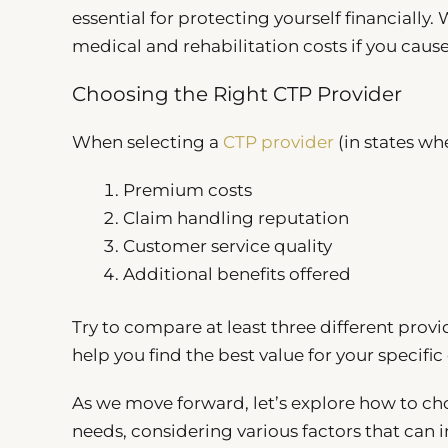
essential for protecting yourself financially. 
medical and rehabilitation costs if you caus
Choosing the Right CTP Provider
When selecting a
CTP provider
(in states wh
Premium costs
Claim handling reputation
Customer service quality
Additional benefits offered
Try to compare at least three different pro
help you find the best value for your specifi
As we move forward, let’s explore how to cho
needs, considering various factors that can i