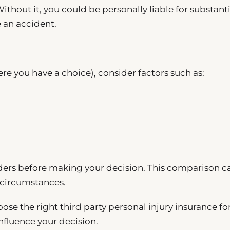
Without it, you could be personally liable for substanti
e an accident.
ere you have a choice), consider factors such as:
viders before making your decision. This comparison c
c circumstances.
ose the right third party personal injury insurance fo
nfluence your decision.