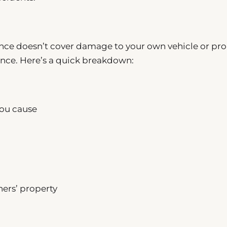
ance doesn’t cover damage to your own vehicle or pro
ance. Here’s a quick breakdown:
you cause
ers’ property