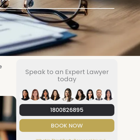
e
Speak to an Expert Lawyer
today
1800826895
BOOK NOW