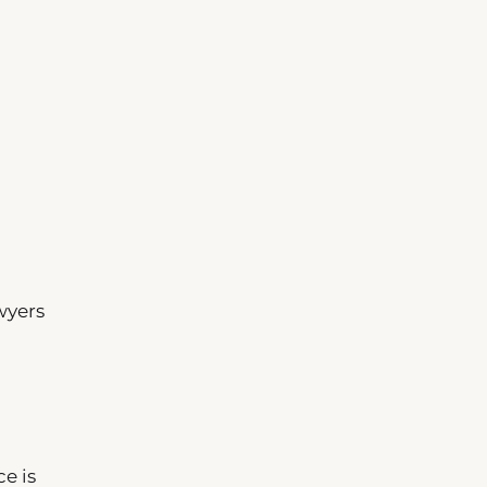
wyers
e is