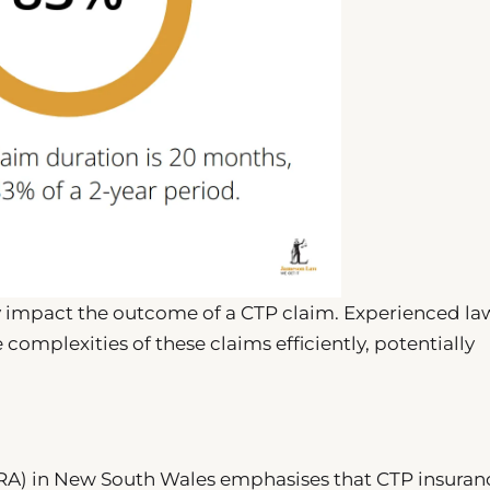
ly impact the outcome of a CTP claim. Experienced la
complexities of these claims efficiently, potentially
IRA) in New South Wales emphasises that CTP insuranc