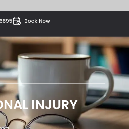
26895
Book Now
ONAL INJURY
rces