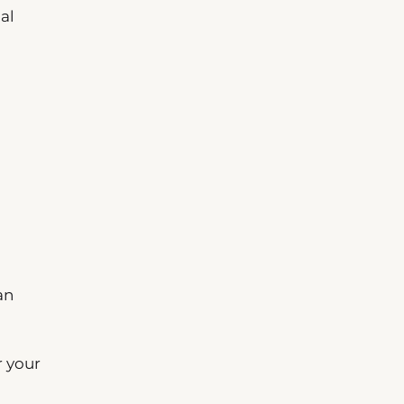
al
an
r your