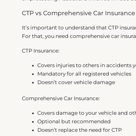
CTP vs Comprehensive Car Insurance
It’s important to understand that CTP insur
For that, you need comprehensive car insur
CTP Insurance:
Covers injuries to others in accidents 
Mandatory for all registered vehicles
Doesn’t cover vehicle damage
Comprehensive Car Insurance:
Covers damage to your vehicle and oth
Optional but recommended
Doesn’t replace the need for CTP