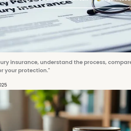
injury insurance, understand the process, compar
r your protection."
2025