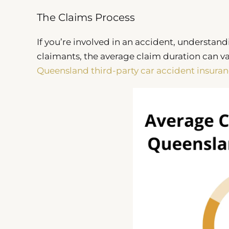
The Claims Process
If you’re involved in an accident, understand
claimants, the average claim duration can va
Queensland third-party car accident insuran