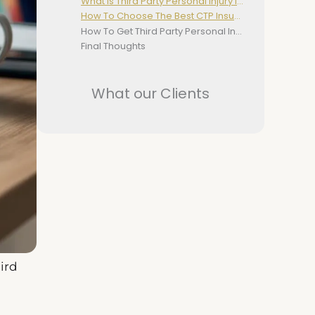
What Is Third Party Personal Injury Insurance?
How To Choose The Best CTP Insurance
How To Get Third Party Personal Injury Insurance
Final Thoughts
What our Clients
ird