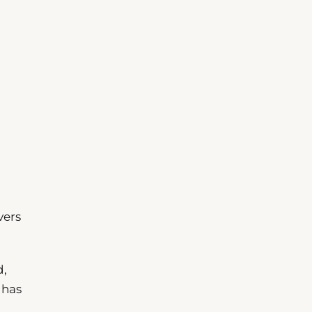
vers
d,
 has