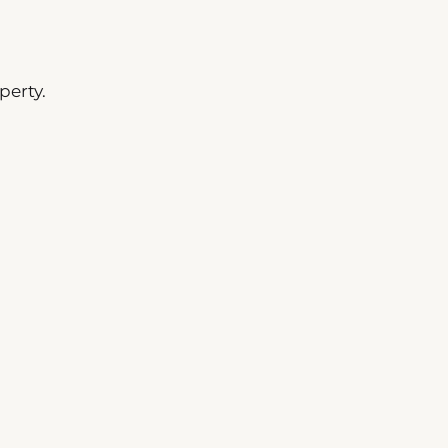
perty.