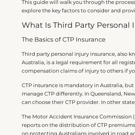
This guide will walk you through the process
explore the key factors to consider and provi
What Is Third Party Personal 
The Basics of CTP Insurance
Third party personal injury insurance, also
Australia, is a legal requirement for all regis
compensation claims of injury to others if you
CTP insurance is mandatory in Australia, but t
manage CTP differently. In Queensland, New S
can choose their CTP provider. In other states,
The Motor Accident Insurance Commission (
reports on the distribution of CTP premiums.
on protecting Australians involved in road a