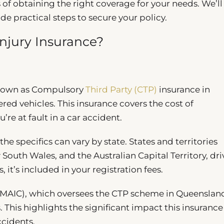
 of obtaining the right coverage for your needs. We’ll
de practical steps to secure your policy.
Injury Insurance?
 known as Compulsory
Third Party (CTP)
insurance in
tered vehicles. This insurance covers the cost of
’re at fault in a car accident.
he specifics can vary by state. States and territories
outh Wales, and the Australian Capital Territory, dri
 it’s included in your registration fees.
MAIC), which oversees the CTP scheme in Queenslan
 This highlights the significant impact this insurance
ccidents.