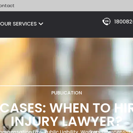
ontact
18008
Open OUR SERVICES
OUR SERVICES
PUBLICATION
L CASES: WHEN TO HI
INJURY LAWYER?
 Compensation Law
,
Public Liability
,
Workers Compensati