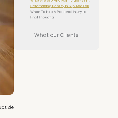
What Are Slip And Fall Incidents In NSW?
Determining Liability In Slip And Fall Cases
When To Hire A Personal Injury Lawyer For Slip And Fall Cases
Final Thoughts
What our Clients
 upside