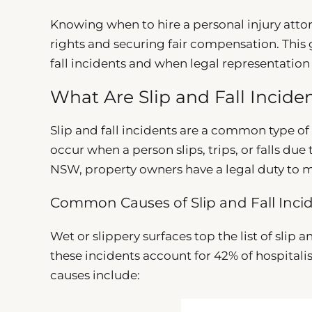
Knowing when to hire a personal injury attorne
rights and securing fair compensation. This 
fall incidents and when legal representatio
What Are Slip and Fall Incid
Slip and fall incidents are a common type of
occur when a person slips, trips, or falls du
NSW, property owners have a legal duty to ma
Common Causes of Slip and Fall Inci
Wet or slippery surfaces top the list of slip 
these incidents account for 42% of hospitalis
causes include: