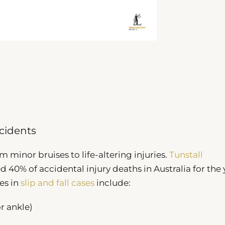
ncidents
m minor bruises to life-altering injuries.
Tunstall
 40% of accidental injury deaths in Australia for the 
es in
slip and fall cases
include:
or ankle)