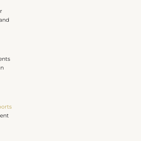
r
 and
ents
In
ports
uent