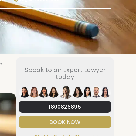
n
Speak to an Expert Lawyer
today
1800826895
BOOK NOW