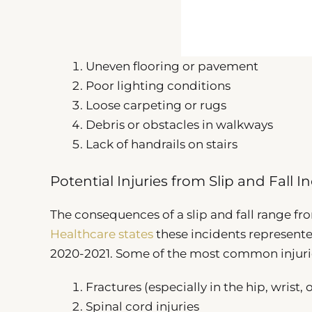
Uneven flooring or pavement
Poor lighting conditions
Loose carpeting or rugs
Debris or obstacles in walkways
Lack of handrails on stairs
Potential Injuries from Slip and Fall I
The consequences of a slip and fall range fro
Healthcare states
these incidents represented
2020-2021. Some of the most common injuri
Fractures (especially in the hip, wrist, 
Spinal cord injuries