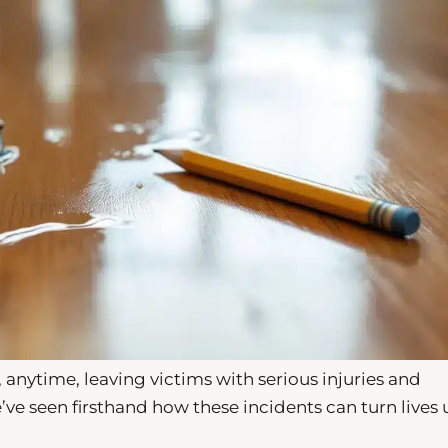
 anytime, leaving victims with serious injuries and
ve seen firsthand how these incidents can turn lives