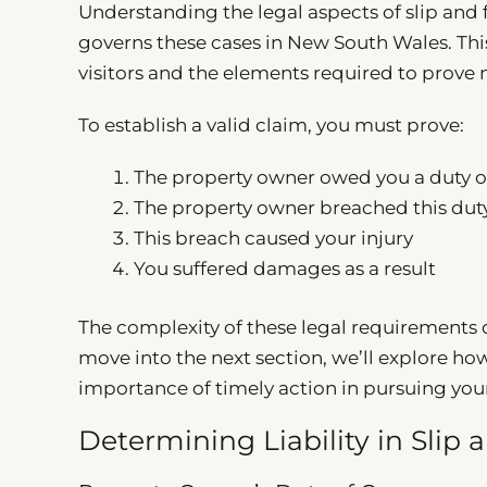
Understanding the legal aspects of slip and fa
governs these cases in New South Wales. This
visitors and the elements required to prove 
To establish a valid claim, you must prove:
The property owner owed you a duty o
The property owner breached this dut
This breach caused your injury
You suffered damages as a result
The complexity of these legal requirements o
move into the next section, we’ll explore how 
importance of timely action in pursuing you
Determining Liability in Slip 