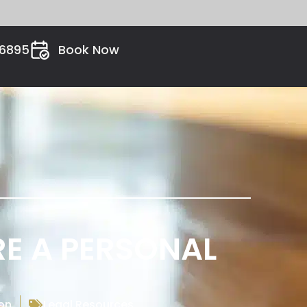
26895
Book Now
RE A PERSONAL
on
Legal Resources