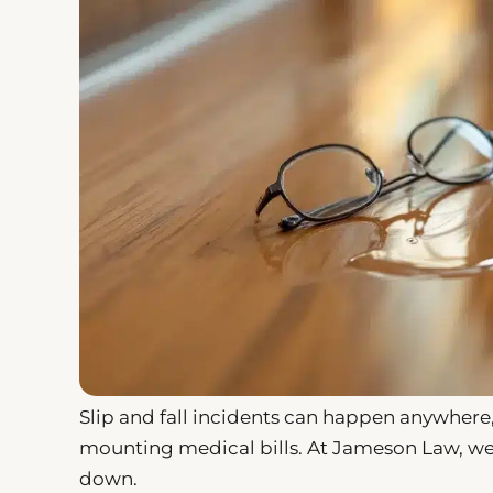
Slip and fall incidents can happen anywhere,
mounting medical bills. At Jameson Law, we’
down.