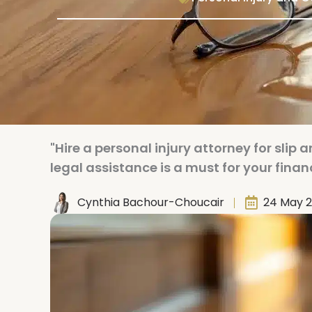
"Hire a personal injury attorney for slip
legal assistance is a must for your finan
Cynthia Bachour-Choucair
24 May 