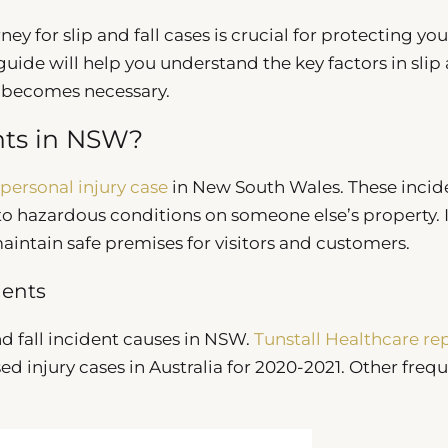
y for slip and fall cases is crucial for protecting you
guide will help you understand the key factors in slip
n becomes necessary.
ents in NSW?
personal injury case
in New South Wales. These incid
e to hazardous conditions on someone else’s property. 
intain safe premises for visitors and customers.
dents
and fall incident causes in NSW.
Tunstall Healthcare re
ed injury cases in Australia for 2020-2021. Other freq