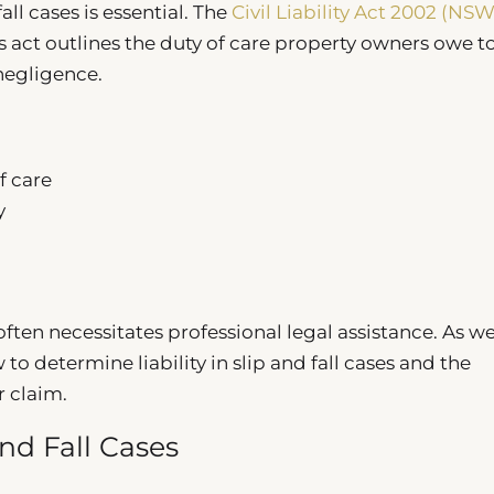
ll cases is essential. The
Civil Liability Act 2002 (NSW
 act outlines the duty of care property owners owe t
negligence.
f care
y
ften necessitates professional legal assistance. As w
to determine liability in slip and fall cases and the
r claim.
and Fall Cases