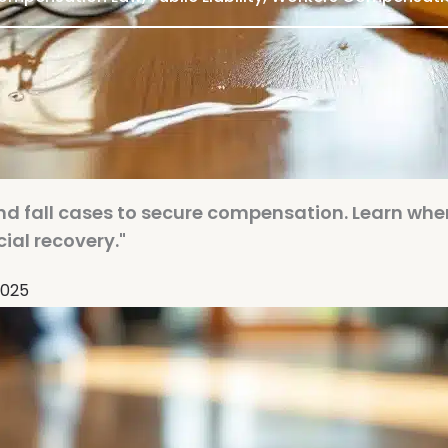
 and fall cases to secure compensation. Learn whe
cial recovery."
2025