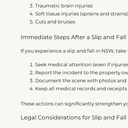
Traumatic brain injuries
Soft tissue injuries (sprains and strains)
Cuts and bruises
Immediate Steps After a Slip and Fall
If you experience a slip and fall in NSW, tak
Seek medical attention (even if injuri
Report the incident to the property 
Document the scene with photos and 
Keep all medical records and receipts 
These actions can significantly strengthen yo
Legal Considerations for Slip and Fall