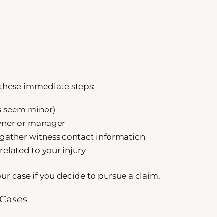
e these immediate steps:
es seem minor)
owner or manager
gather witness contact information
related to your injury
ur case if you decide to pursue a claim.
 Cases