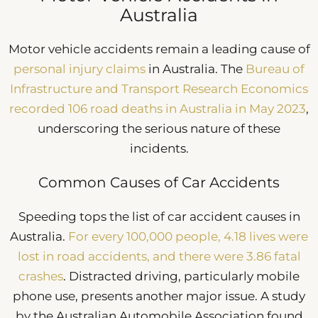
Australia
Motor vehicle accidents remain a leading cause of
personal injury claims
in Australia. The
Bureau of
Infrastructure and Transport Research Economics
recorded 106 road deaths in Australia in May 2023
,
underscoring the serious nature of these
incidents.
Common Causes of Car Accidents
Speeding tops the list of car accident causes in
Australia.
For every 100,000 people, 4.18 lives were
lost in road accidents, and there were 3.86 fatal
crashes
. Distracted driving, particularly mobile
phone use, presents another major issue. A study
by the Australian Automobile Association found