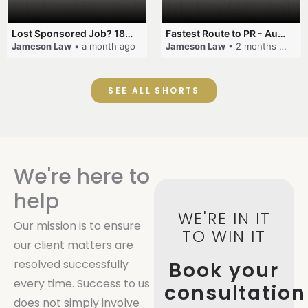
Lost Sponsored Job? 180-Day Rule! #EmployerSponsorship #482Visa #VisaCancellation #Australia #shorts
Fastest Route to PR - Australia #EmployerSponsorship #PR2026 #AustralianVisa #SkillsInDemand #shorts
Jameson Law
• a month ago
Jameson Law
• 2 months ago
SEE ALL SHORTS
We're here to
help
WE'RE IN IT
Our mission is to ensure
TO WIN IT
our client matters are
resolved successfully
Book your
every time. Success to us
consultation
does not simply involve