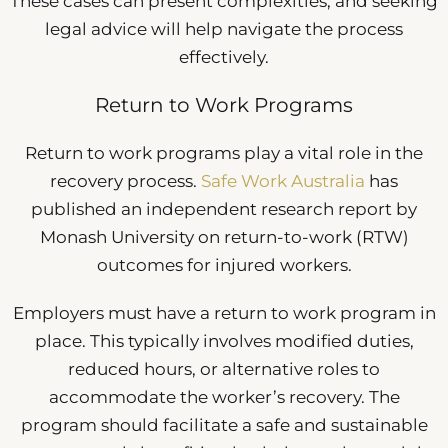
These cases can present complexities, and seeking
legal advice will help navigate the process
effectively.
Return to Work Programs
Return to work programs play a vital role in the
recovery process.
Safe Work Australia
has
published an independent research report by
Monash University on return-to-work (RTW)
outcomes for injured workers.
Employers must have a return to work program in
place. This typically involves modified duties,
reduced hours, or alternative roles to
accommodate the worker’s recovery. The
program should facilitate a safe and sustainable