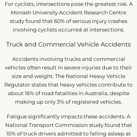
For cyclists, intersections pose the greatest risk. A
Monash University Accident Research Centre
study found that 60% of serious injury crashes
involving cyclists occurred at intersections.
Truck and Commercial Vehicle Accidents
Accidents involving trucks and commercial
vehicles often result in severe injuries due to their
size and weight. The National Heavy Vehicle
Regulator states that heavy vehicles contribute to
about 16% of road fatalities in Australia, despite
making up only 3% of registered vehicles.
Fatigue significantly impacts these accidents. A
National Transport Commission study found that
10% of truck drivers admitted to falling asleep at