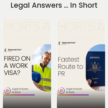
Legal Answers ... In Short