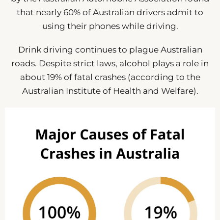
that nearly 60% of Australian drivers admit to
using their phones while driving.
Drink driving continues to plague Australian
roads. Despite strict laws, alcohol plays a role in
about 19% of fatal crashes (according to the
Australian Institute of Health and Welfare).