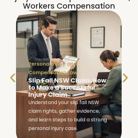
Workers Compensation
Personal Injury and
Compensation Law
Slip Fall NSW Claim: How
to Make a Successful
Injury Claim
Understand your slip fall NSW
claim rights, gather evidence,
e
and learn steps to build a strong
personal injury case.