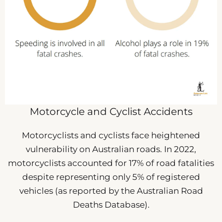
Motorcycle and Cyclist Accidents
Motorcyclists and cyclists face heightened
vulnerability on Australian roads. In 2022,
motorcyclists accounted for 17% of road fatalities
despite representing only 5% of registered
vehicles (as reported by the Australian Road
Deaths Database).