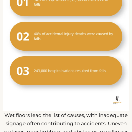
Wet floors lead the list of causes, with inadequate
signage often contributing to accidents. Uneven
surfaces, poor lighting, and obstacles in walkways