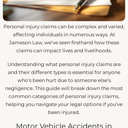
Personal injury claims can be complex and varied,
affecting individuals in numerous ways. At
Jameson Law, we’ve seen firsthand how these
claims can impact lives and livelihoods.
Understanding what personal injury claims are
and their different types is essential for anyone
who’s been hurt due to someone else’s
negligence. This guide will break down the most
common categories of personal injury claims,
helping you navigate your legal options if you’ve
been injured.
Motor Vehicle Accidents in