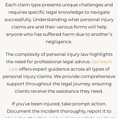
Each claim type presents unique challenges and
requires specific legal knowledge to navigate
successfully. Understanding what personal injury
claims are and their various forms will help
anyone who has suffered harm due to another’s
negligence.
The complexity of personal injury law highlights
the need for professional legal advice.
Jameson
Law
offers expert guidance across all types of
personal injury claims. We provide comprehensive
support throughout the legal journey, ensuring
clients receive the assistance they need.
If you’ve been injured, take prompt action.
Document the incident thoroughly, report it to