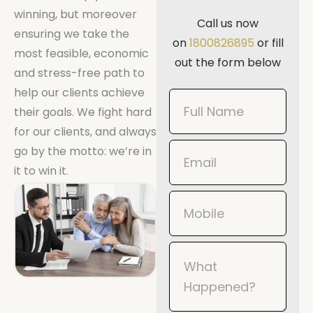
winning, but moreover
Call us now
ensuring we take the
on
1800826895
or fill
most feasible, economic
out the form below
and stress-free path to
help our clients achieve
Book
their goals. We fight hard
Now
for our clients, and always
Mobile
go by the motto: we’re in
it to win it.