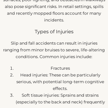
also pose significant risks. In retail settings, spills
and recently mopped floors account for many
incidents.
Types of Injuries
Slip and fall accidents can result in injuries
ranging from minor bruises to severe, life-altering
conditions. Common injuries include:
Fractures
Head injuries: These can be particularly
serious, with potential long-term cognitive
effects.
Soft tissue injuries: Sprains and strains
(especially to the back and neck) frequently