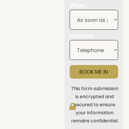
When
Location
BOOK ME IN
This form submission
is encrypted and
secured to ensure
your information
remains confidential.