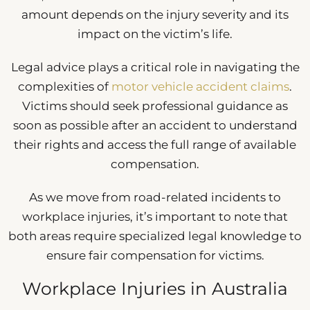
amount depends on the injury severity and its
impact on the victim’s life.
Legal advice plays a critical role in navigating the
complexities of
motor vehicle accident claims
.
Victims should seek professional guidance as
soon as possible after an accident to understand
their rights and access the full range of available
compensation.
As we move from road-related incidents to
workplace injuries, it’s important to note that
both areas require specialized legal knowledge to
ensure fair compensation for victims.
Workplace Injuries in Australia