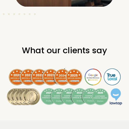
What our clients say
.