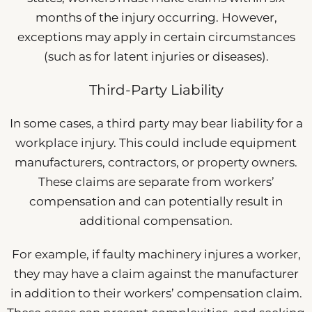
months of the injury occurring. However,
exceptions may apply in certain circumstances
(such as for latent injuries or diseases).
Third-Party Liability
In some cases, a third party may bear liability for a
workplace injury. This could include equipment
manufacturers, contractors, or property owners.
These claims are separate from workers’
compensation and can potentially result in
additional compensation.
For example, if faulty machinery injures a worker,
they may have a claim against the manufacturer
in addition to their workers’ compensation claim.