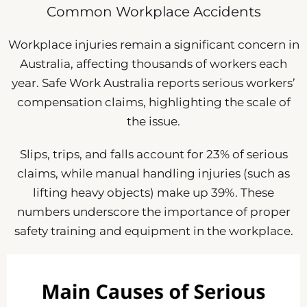
Common Workplace Accidents
Workplace injuries remain a significant concern in
Australia, affecting thousands of workers each
year. Safe Work Australia reports serious workers’
compensation claims, highlighting the scale of
the issue.
Slips, trips, and falls account for 23% of serious
claims, while manual handling injuries (such as
lifting heavy objects) make up 39%. These
numbers underscore the importance of proper
safety training and equipment in the workplace.