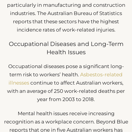
particularly in manufacturing and construction
industries. The Australian Bureau of Statistics
reports that these sectors have the highest
incidence rates of work-related injuries.
Occupational Diseases and Long-Term
Health Issues
Occupational diseases pose a significant long-
term risk to workers’ health.
Asbestos-related
illnesses
continue to affect Australian workers,
with an average of 250 work-related deaths per
year from 2003 to 2018.
Mental health issues receive increasing
recognition as a workplace concern. Beyond Blue
reports that one in five Australian workers has