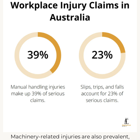
Machinery-related injuries are also prevalent,