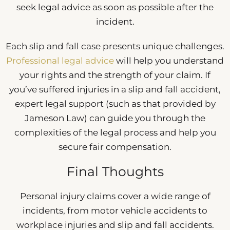
seek legal advice as soon as possible after the
incident.
Each slip and fall case presents unique challenges.
Professional legal advice
will help you understand
your rights and the strength of your claim. If
you’ve suffered injuries in a slip and fall accident,
expert legal support (such as that provided by
Jameson Law) can guide you through the
complexities of the legal process and help you
secure fair compensation.
Final Thoughts
Personal injury claims cover a wide range of
incidents, from motor vehicle accidents to
workplace injuries and slip and fall accidents.