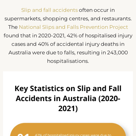
Slip and fall accidents
often occur in
supermarkets, shopping centres, and restaurants.
The
National Slips and Falls Prevention Project
found that in 2020-2021, 42% of hospitalised injury
cases and 40% of accidental injury deaths in
Australia were due to falls, resulting in 243,000
hospitalisations.