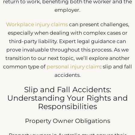
return to work, benefiting both the worker and the
employer.
Workplace injury claims
can present challenges,
especially when dealing with complex cases or
third-party liability. Expert legal guidance can
prove invaluable throughout this process. As we
transition to our next topic, we’ll explore another
common type of
personal injury claim
: slip and fall
accidents.
Slip and Fall Accidents:
Understanding Your Rights and
Responsibilities
Property Owner Obligations