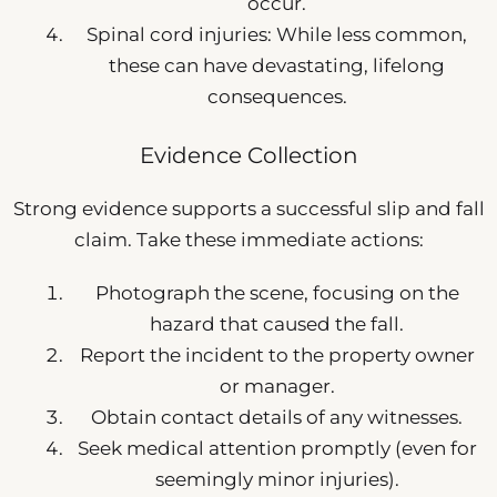
occur.
Spinal cord injuries: While less common,
these can have devastating, lifelong
consequences.
Evidence Collection
Strong evidence supports a successful slip and fall
claim. Take these immediate actions:
Photograph the scene, focusing on the
hazard that caused the fall.
Report the incident to the property owner
or manager.
Obtain contact details of any witnesses.
Seek medical attention promptly (even for
seemingly minor injuries).