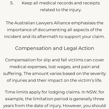
Keep all medical records and receipts
related to the injury.
The Australian Lawyers Alliance emphasises the
importance of documenting all aspects of the
incident and its aftermath to support your claim.
Compensation and Legal Action
Compensation for slip and fall victims can cover
medical expenses, lost wages, and pain and
suffering. The amount varies based on the severity
of injuries and their impact on the victim’s life.
Time limits apply for lodging claims. In NSW, for
example, the limitation period is generally three
years from the date of injury. However, you should