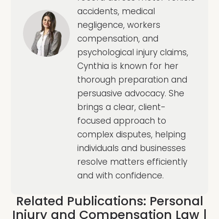
accidents, medical
negligence, workers
compensation, and
psychological injury claims,
Cynthia is known for her
thorough preparation and
persuasive advocacy. She
brings a clear, client-
focused approach to
complex disputes, helping
individuals and businesses
resolve matters efficiently
and with confidence.
Related Publications:
Personal
Injury and Compensation Law
|