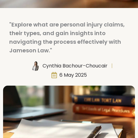
"Explore what are personal injury claims,
their types, and gain insights into
navigating the process effectively with
Jameson Law."
Cynthia Bachour-Choucair
6 May 2025