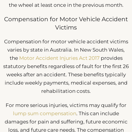
the wheel at least once in the previous month.
Compensation for Motor Vehicle Accident
Victims
Compensation for motor vehicle accident victims
varies by state in Australia. In New South Wales,
the
Motor Accident Injuries Act 2017
provides
statutory benefits regardless of fault for the first 26
weeks after an accident. These benefits typically
include weekly payments, medical expenses, and
rehabilitation costs.
For more serious injuries, victims may qualify for
lump sum compensation
. This can include
damages for pain and suffering, future economic
loss, and future care needs. The compensation