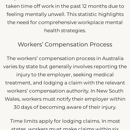
taken time off work in the past 12 months due to
feeling mentally unwell. This statistic highlights
the need for comprehensive workplace mental
health strategies.
Workers’ Compensation Process
The workers’ compensation process in Australia
varies by state but generally involves reporting the
injury to the employer, seeking medical
treatment, and lodging a claim with the relevant
workers’ compensation authority. In New South
Wales, workers must notify their employer within
30 days of becoming aware of their injury.
Time limits apply for lodging claims. In most
states, workers must make claims within six