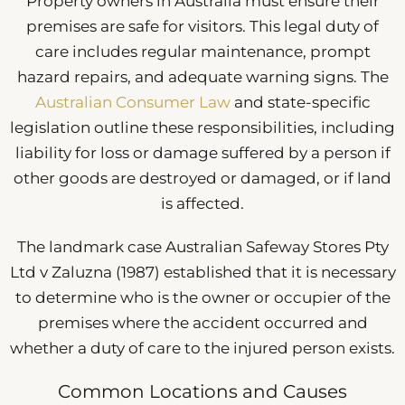
Property owners in Australia must ensure their
premises are safe for visitors. This legal duty of
care includes regular maintenance, prompt
hazard repairs, and adequate warning signs. The
Australian Consumer Law
and state-specific
legislation outline these responsibilities, including
liability for loss or damage suffered by a person if
other goods are destroyed or damaged, or if land
is affected.
The landmark case Australian Safeway Stores Pty
Ltd v Zaluzna (1987) established that it is necessary
to determine who is the owner or occupier of the
premises where the accident occurred and
whether a duty of care to the injured person exists.
Common Locations and Causes