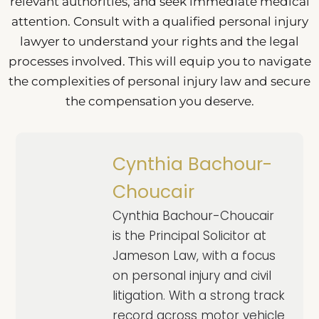
relevant authorities, and seek immediate medical
attention. Consult with a qualified personal injury
lawyer to understand your rights and the legal
processes involved. This will equip you to navigate
the complexities of personal injury law and secure
the compensation you deserve.
Cynthia Bachour-
Choucair
Cynthia Bachour-Choucair
is the Principal Solicitor at
Jameson Law, with a focus
on personal injury and civil
litigation. With a strong track
record across motor vehicle