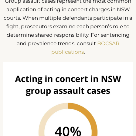
Group assault cases represent the most common
application of acting in concert charges in NSW
courts. When multiple defendants participate in a
fight, prosecutors examine each person’s role to
determine shared responsibility. For sentencing
and prevalence trends, consult
BOCSAR
publications
.