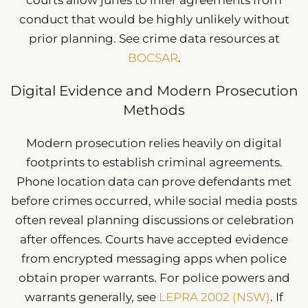
courts allow juries to infer agreements from
conduct that would be highly unlikely without
prior planning. See crime data resources at
BOCSAR
.
Digital Evidence and Modern Prosecution
Methods
Modern prosecution relies heavily on digital
footprints to establish criminal agreements.
Phone location data can prove defendants met
before crimes occurred, while social media posts
often reveal planning discussions or celebration
after offences. Courts have accepted evidence
from encrypted messaging apps when police
obtain proper warrants. For police powers and
warrants generally, see
LEPRA 2002 (NSW)
. If