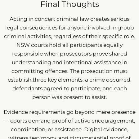
Final Thoughts
Acting in concert criminal law creates serious
legal consequences for anyone involved in group
criminal activities, regardless of their specific role.
NSW courts hold all participants equally
responsible when prosecutors prove shared
understanding and intentional assistance in
committing offences. The prosecution must
establish three key elements: a crime occurred,
defendants agreed to participate, and each
person was present to assist.
Evidence requirements go beyond mere presence
— courts demand proof of active encouragement,
coordination, or assistance. Digital evidence,
witness testimony, and circumstantial proof of