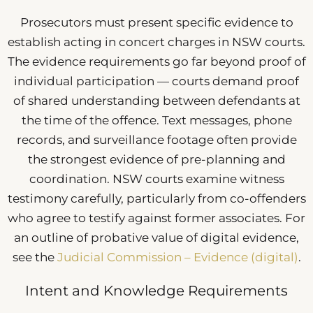
Prosecutors must present specific evidence to
establish acting in concert charges in NSW courts.
The evidence requirements go far beyond proof of
individual participation — courts demand proof
of shared understanding between defendants at
the time of the offence. Text messages, phone
records, and surveillance footage often provide
the strongest evidence of pre-planning and
coordination. NSW courts examine witness
testimony carefully, particularly from co-offenders
who agree to testify against former associates. For
an outline of probative value of digital evidence,
see the
Judicial Commission – Evidence (digital)
.
Intent and Knowledge Requirements