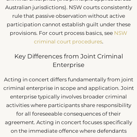
Australian jurisdictions). NSW courts consistently
rule that passive observation without active
participation cannot establish guilt under these
provisions. For court process basics, see
NSW
criminal court procedures
.
Key Differences from Joint Criminal
Enterprise
Acting in concert differs fundamentally from joint
criminal enterprise in scope and application. Joint
enterprise typically involves broader criminal
activities where participants share responsibility
for all foreseeable consequences of their
agreement. Acting in concert focuses specifically
on the immediate offence where defendants