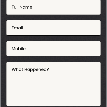
Now
Full Name
Mobile
06
02
Email
2025
Mobile
What Happened?