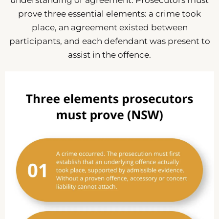
understanding or agreement. Prosecutors must
prove three essential elements: a crime took
place, an agreement existed between
participants, and each defendant was present to
assist in the offence.