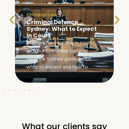
Criminal Law
Criminal Defence
Sydney: What to Expect
in Court
Prepare for your day in court
with our complete criminal
,
defence Sydney guide. Learn
what to expect and how to
What our clients say