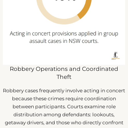
Robbery Operations and Coordinated
Theft
Robbery cases frequently involve acting in concert
because these crimes require coordination
between participants. Courts examine role
distribution among defendants: lookouts,
getaway drivers, and those who directly confront