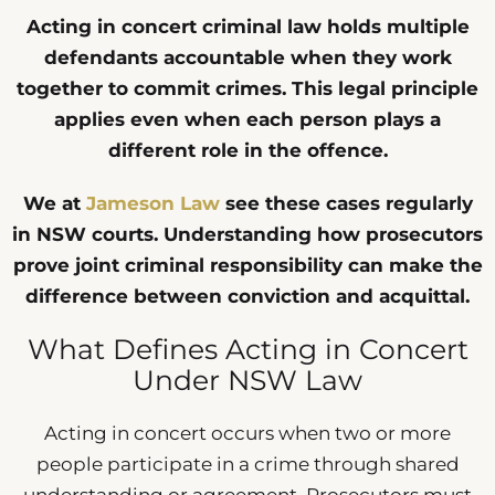
Acting in concert criminal law holds multiple
defendants accountable when they work
together to commit crimes. This legal principle
applies even when each person plays a
different role in the offence.
We at
Jameson Law
see these cases regularly
in NSW courts. Understanding how prosecutors
prove joint criminal responsibility can make the
difference between conviction and acquittal.
What Defines Acting in Concert
Under NSW Law
Acting in concert occurs when two or more
people participate in a crime through shared