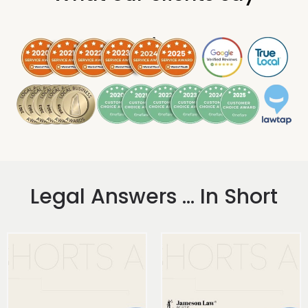
.
Legal Answers ... In Short