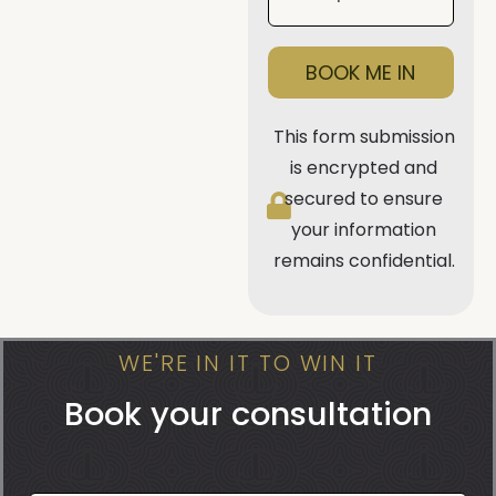
BOOK ME IN
This form submission
is encrypted and
secured to ensure
your information
remains confidential.
WE'RE IN IT TO WIN IT
Book your consultation
Book