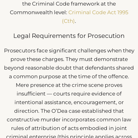
the Criminal Code framework at the
Commonwealth level:
Criminal Code Act 1995
(Cth)
.
Legal Requirements for Prosecution
Prosecutors face significant challenges when they
prove these charges. They must demonstrate
beyond reasonable doubt that defendants shared
a common purpose at the time of the offence.
Mere presence at the crime scene proves
insufficient — courts require evidence of
intentional assistance, encouragement, or
direction. The O’Dea case established that
constructive murder incorporates common law
rules of attribution of acts embodied in joint
criminal enterprise (this principle applies across