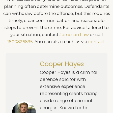
planning often determine outcomes. Defendants
can withdraw before the offence, but this requires
timely, clear communication and reasonable
steps to prevent the crime. For advice tailored to
your situation, contact
Jameson Law
or call
1800826895
. You can also reach us via
contact
.
Cooper Hayes
Cooper Hayes is a criminal
defence solicitor with
extensive experience
representing clients facing
a wide range of criminal
charges. Known for his