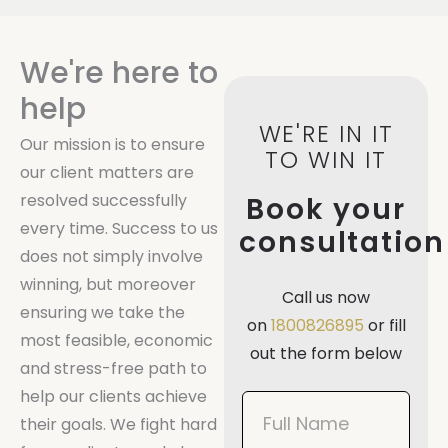
We're here to
help
WE'RE IN IT
Our mission is to ensure
TO WIN IT
our client matters are
resolved successfully
Book your
every time. Success to us
consultation
does not simply involve
winning, but moreover
Call us now
ensuring we take the
on
1800826895
or fill
most feasible, economic
out the form below
and stress-free path to
help our clients achieve
Book
their goals. We fight hard
Now