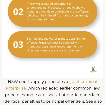
NSW courts apply principles of
joint criminal
enterprise
, which replaced earlier common law
principles and establishes that participants face
identical penalties to principal offenders. See also