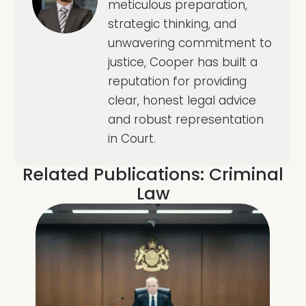
meticulous preparation,
strategic thinking, and
unwavering commitment to
justice, Cooper has built a
reputation for providing
clear, honest legal advice
and robust representation
in Court.
Related Publications:
Criminal
Law