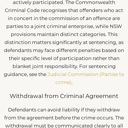
actively participated. The Commonwealth
Criminal Code recognises that offenders who act
in concert in the commission of an offence are
parties to a joint criminal enterprise, while NSW
provisions maintain distinct categories. This
distinction matters significantly at sentencing, as
defendants may face different penalties based on
their specific level of participation rather than
blanket joint responsibility. For sentencing
guidance, see the
Judicial Commission (Parties to
crime)
.
Withdrawal from Criminal Agreement
Defendants can avoid liability if they withdraw
from the agreement before the crime occurs. The
withdrawal must be communicated clearly to all