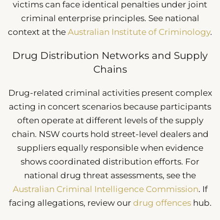
victims can face identical penalties under joint
criminal enterprise principles. See national
context at the
Australian Institute of Criminology
.
Drug Distribution Networks and Supply
Chains
Drug-related criminal activities present complex
acting in concert scenarios because participants
often operate at different levels of the supply
chain. NSW courts hold street-level dealers and
suppliers equally responsible when evidence
shows coordinated distribution efforts. For
national drug threat assessments, see the
Australian Criminal Intelligence Commission
. If
facing allegations, review our
drug offences
hub.