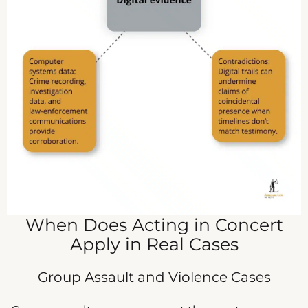
When Does Acting in Concert
Apply in Real Cases
Group Assault and Violence Cases