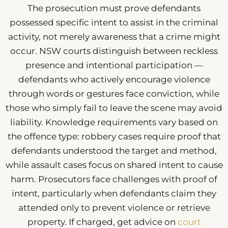
The prosecution must prove defendants
possessed specific intent to assist in the criminal
activity, not merely awareness that a crime might
occur. NSW courts distinguish between reckless
presence and intentional participation —
defendants who actively encourage violence
through words or gestures face conviction, while
those who simply fail to leave the scene may avoid
liability. Knowledge requirements vary based on
the offence type: robbery cases require proof that
defendants understood the target and method,
while assault cases focus on shared intent to cause
harm. Prosecutors face challenges with proof of
intent, particularly when defendants claim they
attended only to prevent violence or retrieve
property. If charged, get advice on
court