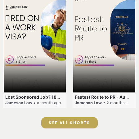
Lost Sponsored Job? 180-Day Rule! #EmployerSponsorship #482Visa #VisaCancellation #Australia #shorts
Fastest Route to PR - Australia #EmployerSponsorship #PR2026 #AustralianVisa #SkillsInDemand #shorts
Jameson Law
• a month ago
Jameson Law
• 2 months ago
SEE ALL SHORTS