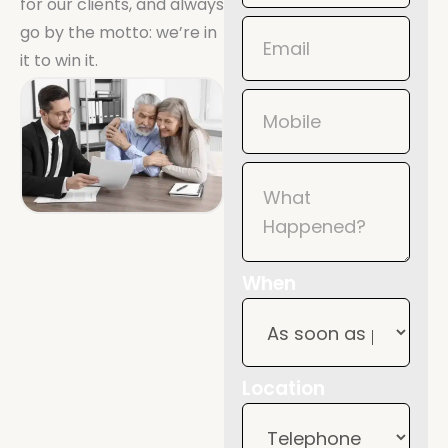
for our clients, and always
Mobile
go by the motto: we’re in
it to win it.
When
Location