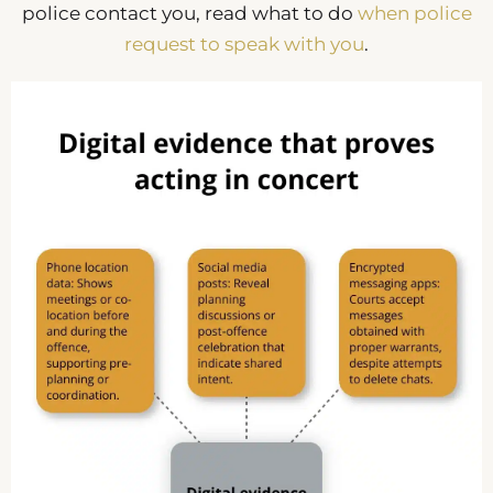
police contact you, read what to do
when police
request to speak with you
.