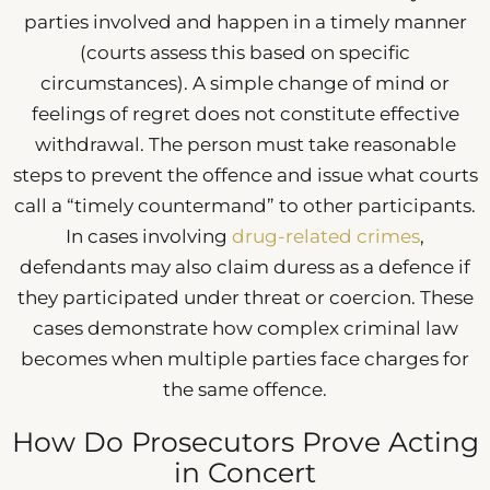
parties involved and happen in a timely manner
(courts assess this based on specific
circumstances). A simple change of mind or
feelings of regret does not constitute effective
withdrawal. The person must take reasonable
steps to prevent the offence and issue what courts
call a “timely countermand” to other participants.
In cases involving
drug-related crimes
,
defendants may also claim duress as a defence if
they participated under threat or coercion. These
cases demonstrate how complex criminal law
becomes when multiple parties face charges for
the same offence.
How Do Prosecutors Prove Acting
in Concert