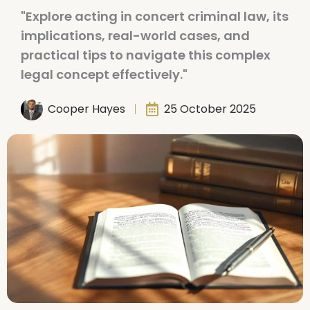
"Explore acting in concert criminal law, its
implications, real-world cases, and
practical tips to navigate this complex
legal concept effectively."
Cooper Hayes
25 October 2025