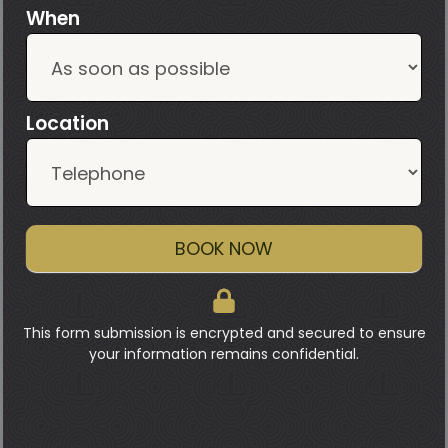
When
Location
BOOK NOW
This form submission is encrypted and secured to ensure
your information remains confidential.