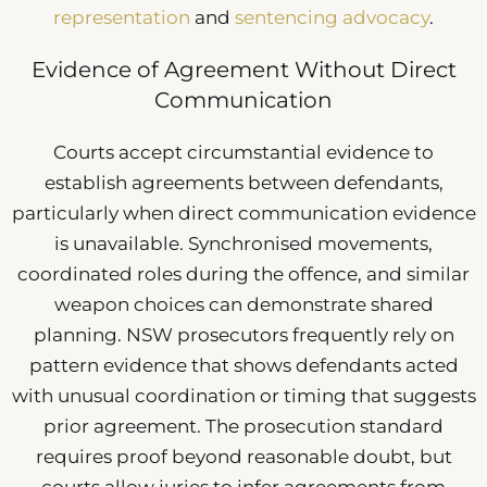
representation
and
sentencing advocacy
.
Evidence of Agreement Without Direct
Communication
Courts accept circumstantial evidence to
establish agreements between defendants,
particularly when direct communication evidence
is unavailable. Synchronised movements,
coordinated roles during the offence, and similar
weapon choices can demonstrate shared
planning. NSW prosecutors frequently rely on
pattern evidence that shows defendants acted
with unusual coordination or timing that suggests
prior agreement. The prosecution standard
requires proof beyond reasonable doubt, but