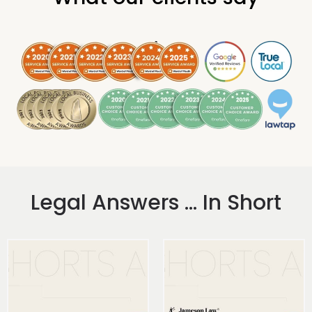
.
Legal Answers ... In Short