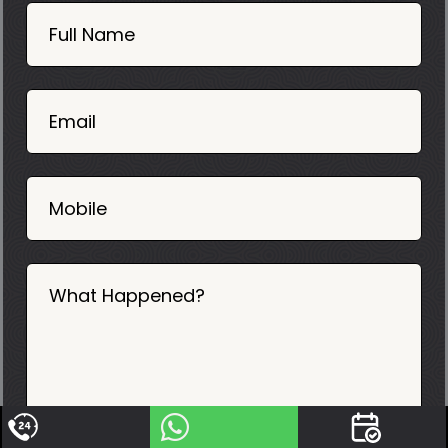
Book
Now
Full Name
Mobile
06
02
Email
2025
Mobile
What Happened?