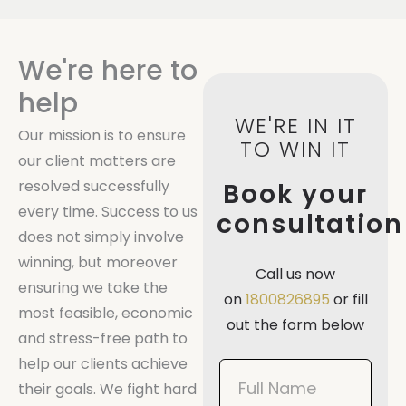
We're here to
help
WE'RE IN IT
Our mission is to ensure
TO WIN IT
our client matters are
resolved successfully
Book your
every time. Success to us
consultation
does not simply involve
winning, but moreover
Call us now
ensuring we take the
on
1800826895
or fill
most feasible, economic
out the form below
and stress-free path to
help our clients achieve
Book
their goals. We fight hard
Now