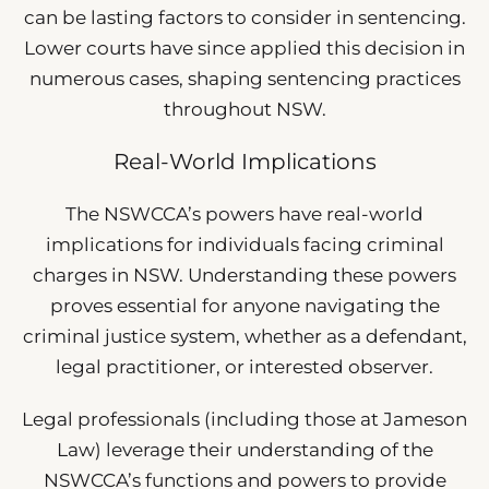
can be lasting factors to consider in sentencing.
Lower courts have since applied this decision in
numerous cases, shaping sentencing practices
throughout NSW.
Real-World Implications
The NSWCCA’s powers have real-world
implications for individuals facing criminal
charges in NSW. Understanding these powers
proves essential for anyone navigating the
criminal justice system, whether as a defendant,
legal practitioner, or interested observer.
Legal professionals (including those at Jameson
Law) leverage their understanding of the
NSWCCA’s functions and powers to provide