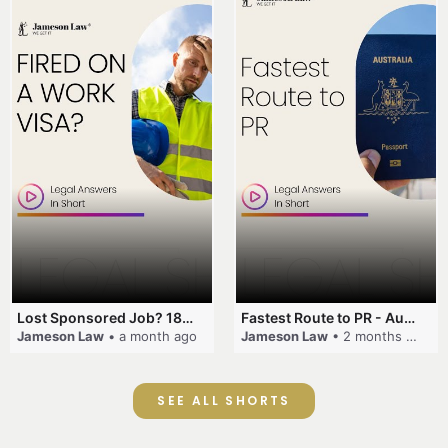
Lost Sponsored Job? 180-Day Rule! #EmployerSponsorship #482Visa #VisaCancellation #Australia #shorts
Fastest Route to PR - Australia #EmployerSponsorship #PR2026 #AustralianVisa #SkillsInDemand #shorts
Jameson Law
• a month ago
Jameson Law
• 2 months ago
SEE ALL SHORTS