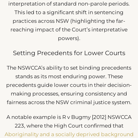
interpretation of standard non-parole periods.
This led to a significant shift in sentencing
practices across NSW (highlighting the far-
reaching impact of the Court’s interpretative
powers).
Setting Precedents for Lower Courts
The NSWCCA’s ability to set binding precedents
stands as its most enduring power. These
precedents guide lower courts in their decision-
making processes, ensuring consistency and
fairness across the NSW criminal justice system.
A notable example is R v Bugmy [2012] NSWCCA
223, where the High Court confirmed that
Aboriginality and a socially deprived background