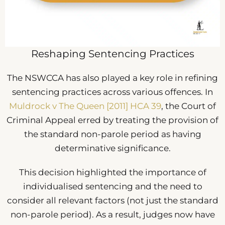
Reshaping Sentencing Practices
The NSWCCA has also played a key role in refining
sentencing practices across various offences. In
Muldrock v The Queen [2011] HCA 39
, the Court of
Criminal Appeal erred by treating the provision of
the standard non-parole period as having
determinative significance.
This decision highlighted the importance of
individualised sentencing and the need to
consider all relevant factors (not just the standard
non-parole period). As a result, judges now have