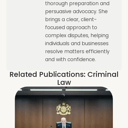
thorough preparation and
persuasive advocacy. She
brings a clear, client-
focused approach to
complex disputes, helping
individuals and businesses
resolve matters efficiently
and with confidence.
Related Publications:
Criminal
Law