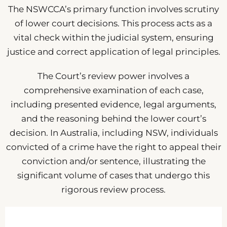
The NSWCCA’s primary function involves scrutiny
of lower court decisions. This process acts as a
vital check within the judicial system, ensuring
justice and correct application of legal principles.
The Court’s review power involves a
comprehensive examination of each case,
including presented evidence, legal arguments,
and the reasoning behind the lower court’s
decision. In Australia, including NSW, individuals
convicted of a crime have the right to appeal their
conviction and/or sentence, illustrating the
significant volume of cases that undergo this
rigorous review process.