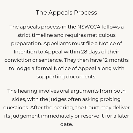
The Appeals Process
The appeals process in the NSWCCA follows a
strict timeline and requires meticulous
preparation. Appellants must file a Notice of
Intention to Appeal within 28 days of their
conviction or sentence. They then have 12 months
to lodge a formal Notice of Appeal along with
supporting documents.
The hearing involves oral arguments from both
sides, with the judges often asking probing
questions. After the hearing, the Court may deliver
its judgement immediately or reserve it for a later
date.