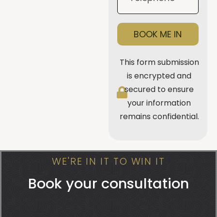
BOOK ME IN
This form submission
is encrypted and
secured to ensure
your information
remains confidential.
WE'RE IN IT TO WIN IT
Book your consultation