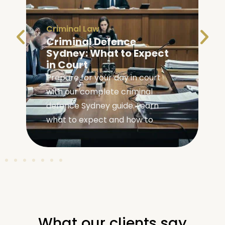
Bail
|
Criminal Law
Bail Information NSW:
Your Rights and Options
Learn your bail rights and options
in NSW with our practical guide to
navigating the bail system and
understanding your
What our clients say