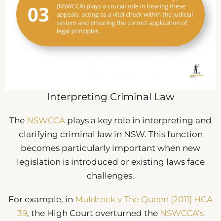
Interpreting Criminal Law
The
NSWCCA
plays a key role in interpreting and
clarifying criminal law in NSW. This function
becomes particularly important when new
legislation is introduced or existing laws face
challenges.
For example, in
Muldrock v The Queen [2011] HCA
39
, the High Court overturned the
NSWCCA’s