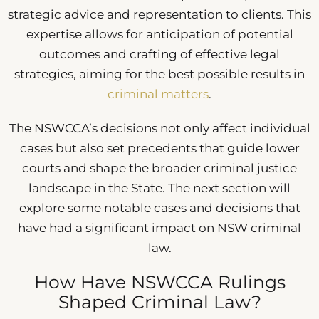
strategic advice and representation to clients. This
expertise allows for anticipation of potential
outcomes and crafting of effective legal
strategies, aiming for the best possible results in
criminal matters
.
The NSWCCA’s decisions not only affect individual
cases but also set precedents that guide lower
courts and shape the broader criminal justice
landscape in the State. The next section will
explore some notable cases and decisions that
have had a significant impact on NSW criminal
law.
How Have NSWCCA Rulings
Shaped Criminal Law?