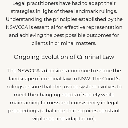
Legal practitioners have had to adapt their
strategies in light of these landmark rulings.
Understanding the principles established by the
NSWCCA is essential for effective representation
and achieving the best possible outcomes for
clients in criminal matters.
Ongoing Evolution of Criminal Law
The NSWCCA’s decisions continue to shape the
landscape of criminal law in NSW. The Court’s
rulings ensure that the justice system evolves to
meet the changing needs of society while
maintaining fairness and consistency in legal
proceedings (a balance that requires constant
vigilance and adaptation).