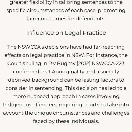
greater flexibility in tailoring sentences to the
specific circumstances of each case, promoting
fairer outcomes for defendants.
Influence on Legal Practice
The NSWCCA’s decisions have had far-reaching
effects on legal practice in NSW. For instance, the
Court’s ruling in R v Bugmy [2012] NSWCCA 223
confirmed that Aboriginality and a socially
deprived background can be lasting factors to
consider in sentencing. This decision has led to a
more nuanced approach in cases involving
Indigenous offenders, requiring courts to take into
account the unique circumstances and challenges
faced by these individuals.