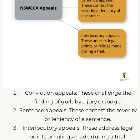
Conviction appeals: These challenge the
finding of guilt by a jury or judge.
Sentence appeals: These contest the severity
or leniency of a sentence.
Interlocutory appeals: These address legal
points or rulings made during a trial.