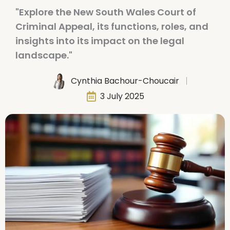
"Explore the New South Wales Court of
Criminal Appeal, its functions, roles, and
insights into its impact on the legal
landscape."
Cynthia Bachour-Choucair
3 July 2025