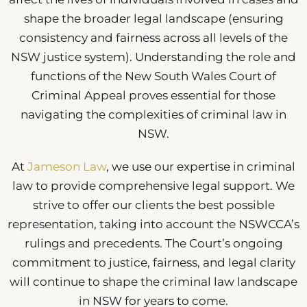
shape the broader legal landscape (ensuring
consistency and fairness across all levels of the
NSW justice system). Understanding the role and
functions of the New South Wales Court of
Criminal Appeal proves essential for those
navigating the complexities of criminal law in
NSW.
At
Jameson Law
, we use our expertise in criminal
law to provide comprehensive legal support. We
strive to offer our clients the best possible
representation, taking into account the NSWCCA’s
rulings and precedents. The Court’s ongoing
commitment to justice, fairness, and legal clarity
will continue to shape the criminal law landscape
in NSW for years to come.