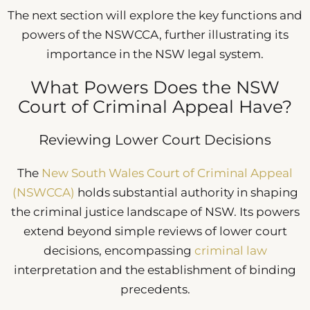
The next section will explore the key functions and
powers of the NSWCCA, further illustrating its
importance in the NSW legal system.
What Powers Does the NSW
Court of Criminal Appeal Have?
Reviewing Lower Court Decisions
The
New South Wales Court of Criminal Appeal
(NSWCCA)
holds substantial authority in shaping
the criminal justice landscape of NSW. Its powers
extend beyond simple reviews of lower court
decisions, encompassing
criminal law
interpretation and the establishment of binding
precedents.