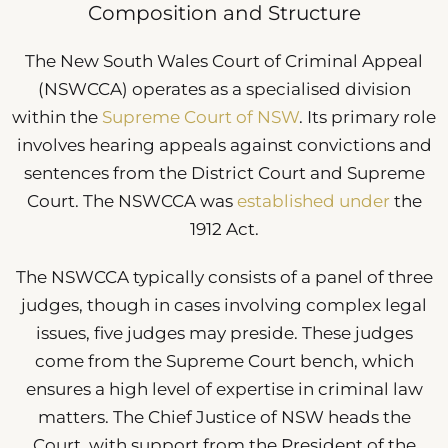
Composition and Structure
The New South Wales Court of Criminal Appeal
(NSWCCA) operates as a specialised division
within the
Supreme Court of NSW
. Its primary role
involves hearing appeals against convictions and
sentences from the District Court and Supreme
Court. The NSWCCA was
established under
the
1912 Act.
The NSWCCA typically consists of a panel of three
judges, though in cases involving complex legal
issues, five judges may preside. These judges
come from the Supreme Court bench, which
ensures a high level of expertise in criminal law
matters. The Chief Justice of NSW heads the
Court, with support from the President of the