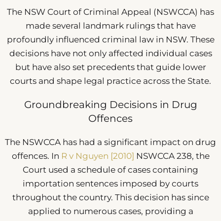
The NSW Court of Criminal Appeal (NSWCCA) has
made several landmark rulings that have
profoundly influenced criminal law in NSW. These
decisions have not only affected individual cases
but have also set precedents that guide lower
courts and shape legal practice across the State.
Groundbreaking Decisions in Drug
Offences
The NSWCCA has had a significant impact on drug
offences. In
R v Nguyen [2010]
NSWCCA 238, the
Court used a schedule of cases containing
importation sentences imposed by courts
throughout the country. This decision has since
applied to numerous cases, providing a