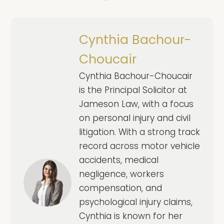
Cynthia Bachour-
Choucair
Cynthia Bachour-Choucair
is the Principal Solicitor at
Jameson Law, with a focus
on personal injury and civil
litigation. With a strong track
record across motor vehicle
accidents, medical
negligence, workers
compensation, and
psychological injury claims,
Cynthia is known for her