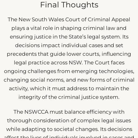
Final Thoughts
The New South Wales Court of Criminal Appeal
plays a vital role in shaping criminal law and
ensuring justice in the State’s legal system. Its
decisions impact individual cases and set
precedents that guide lower courts, influencing
legal practice across NSW. The Court faces
ongoing challenges from emerging technologies,
changing social norms, and new forms of criminal
activity, which it must address to maintain the
integrity of the criminal justice system.
The NSWCCA must balance efficiency with
thorough consideration of complex legal issues
while adapting to societal changes. Its decisions
affect the lives of individuals involved in cases and