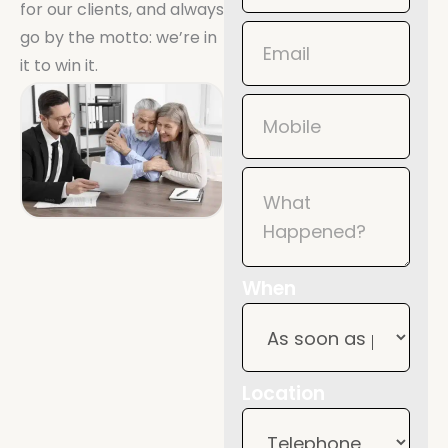
for our clients, and always
Mobile
go by the motto: we’re in
it to win it.
When
Location