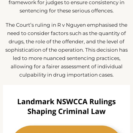
framework for judges to ensure consistency in
sentencing for these serious offences.
The Court’s ruling in R v Nguyen emphasised the
need to consider factors such as the quantity of
drugs, the role of the offender, and the level of
sophistication of the operation. This decision has
led to more nuanced sentencing practices,
allowing for a fairer assessment of individual
culpability in drug importation cases.