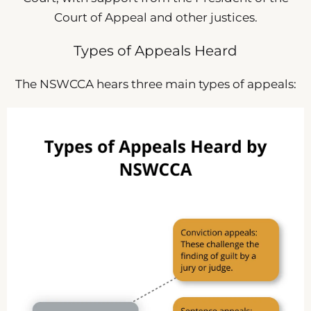
Court of Appeal and other justices.
Types of Appeals Heard
The NSWCCA hears three main types of appeals: