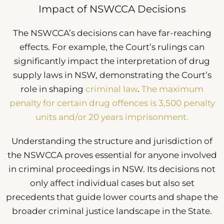
Impact of NSWCCA Decisions
The NSWCCA’s decisions can have far-reaching
effects. For example, the Court’s rulings can
significantly impact the interpretation of drug
supply laws in NSW, demonstrating the Court’s
role in shaping
criminal law
.
The maximum
penalty for certain drug offences is 3,500 penalty
units and/or 20 years imprisonment.
Understanding the structure and jurisdiction of
the NSWCCA proves essential for anyone involved
in criminal proceedings in NSW. Its decisions not
only affect individual cases but also set
precedents that guide lower courts and shape the
broader criminal justice landscape in the State.