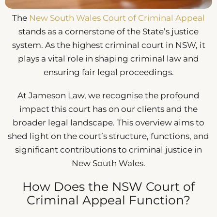
The
New South Wales Court of Criminal Appeal
stands as a cornerstone of the State’s justice
system. As the highest criminal court in NSW, it
plays a vital role in shaping criminal law and
ensuring fair legal proceedings.
At Jameson Law, we recognise the profound
impact this court has on our clients and the
broader legal landscape. This overview aims to
shed light on the court’s structure, functions, and
significant contributions to criminal justice in
New South Wales.
How Does the NSW Court of
Criminal Appeal Function?