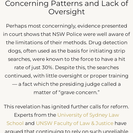
Concerning Patterns and Lack of
Oversight
Perhaps most concerningly, evidence presented
in court shows that NSW Police were well aware of
the limitations of their methods. Drug detection
dogs, often used as the basis for initiating strip
searches, were known to the force to have a hit
rate of just 30%. Despite this, the searches
continued, with little oversight or proper training
— a fact which the presiding judge called a
matter of “grave concern.”
This revelation has ignited further calls for reform.
Experts from the
University of Sydney Law
School
and
UNSW Faculty of Law & Justice
have
argued that continuing to rely on such unreliable