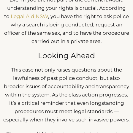
understanding your rights is crucial. According
to
Legal Aid NSW
, you have the right to ask police
why a search is being conducted, request an
officer of the same sex, and to have the procedure
carried out in a private area.
Looking Ahead
This case not only raises questions about the
lawfulness of past police conduct, but also
broader issues of accountability and transparency
within the system. As the class action progresses,
it’s a critical reminder that even longstanding
procedures must meet legal standards —
especially when they involve such invasive powers.