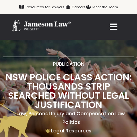
Skip
Resources for Lawyers
Careers
Meet the Team
to
content
PUBLICATION
NSW POLICE CLASS ACTION:
THOUSANDS STRIP
SEARCHED WITHOUT LEGAL
JUSTIFICATION
Law
,
Personal Injury and Compensation Law
,
Politics
Legal Resources