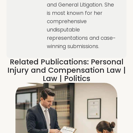
and General Litigation. She
is most known for her
comprehensive
undisputable
representations and case-
winning submissions.
Related Publications:
Personal
Injury and Compensation Law
|
Law
|
Politics