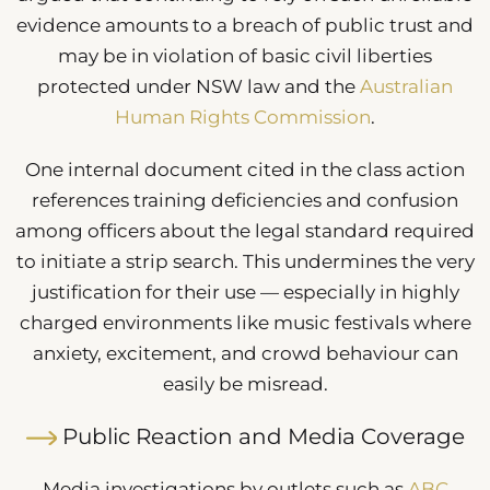
evidence amounts to a breach of public trust and
may be in violation of basic civil liberties
protected under NSW law and the
Australian
Human Rights Commission
.
One internal document cited in the class action
references training deficiencies and confusion
among officers about the legal standard required
to initiate a strip search. This undermines the very
justification for their use — especially in highly
charged environments like music festivals where
anxiety, excitement, and crowd behaviour can
easily be misread.
Public Reaction and Media Coverage
Media investigations by outlets such as
ABC