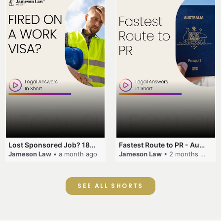
Lost Sponsored Job? 180-Day Rule! #EmployerSponsorship #482Visa #VisaCancellation #Australia #shorts
Fastest Route to PR - Australia #EmployerSponsorship #PR2026 #AustralianVisa #SkillsInDemand #shorts
Jameson Law
• a month ago
Jameson Law
• 2 months ago
SEE ALL SHORTS