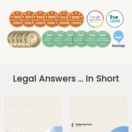
.
Legal Answers ... In Short