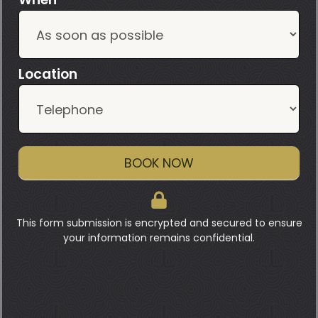
Location
BOOK NOW
This form submission is encrypted and secured to ensure
your information remains confidential.