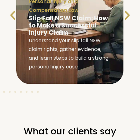
Personal Injury and
Compensation Law
Slip Fall NSW Claim: How
to Make a Successful
Injury Claim
Understand your slip fall NSW
claim rights, gather evidence,
e
and learn steps to build a strong
personal injury case.
What our clients say