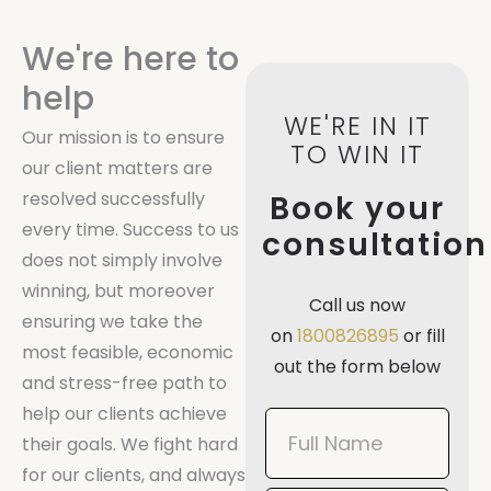
We're here to
help
WE'RE IN IT
Our mission is to ensure
TO WIN IT
our client matters are
resolved successfully
Book your
every time. Success to us
consultation
does not simply involve
winning, but moreover
Call us now
ensuring we take the
on
1800826895
or fill
most feasible, economic
out the form below
and stress-free path to
help our clients achieve
Book
their goals. We fight hard
Now
for our clients, and always
Mobile