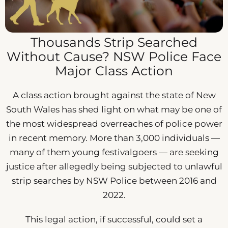
Thousands Strip Searched
Without Cause? NSW Police Face
Major Class Action
A class action brought against the state of New
South Wales has shed light on what may be one of
the most widespread overreaches of police power
in recent memory. More than 3,000 individuals —
many of them young festivalgoers — are seeking
justice after allegedly being subjected to unlawful
strip searches by NSW Police between 2016 and
2022.
This legal action, if successful, could set a