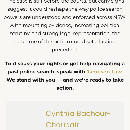
The case is still before the courts, but early signs
suggest it could reshape the way police search
powers are understood and enforced across NSW.
With mounting evidence, increasing political
scrutiny, and strong legal representation, the
outcome of this action could set a lasting
precedent.
To discuss your rights or get help navigating a
past police search, speak with
Jameson Law
.
We stand with you — and we’re ready to take
action.
Cynthia Bachour-
Choucair