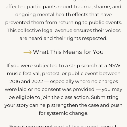
affected participants report trauma, shame, and
ongoing mental health effects that have
prevented them from returning to public events.
This collective legal avenue ensures their voices
are heard and their rights respected.
What This Means for You
If you were subjected to a strip search at a NSW
music festival, protest, or public event between
2016 and 2022 — especially where no charges
were laid or no consent was provided — you may
be eligible to join the class action. Submitting
your story can help strengthen the case and push
for systemic change.
Even if you are not part of the current lawsuit,