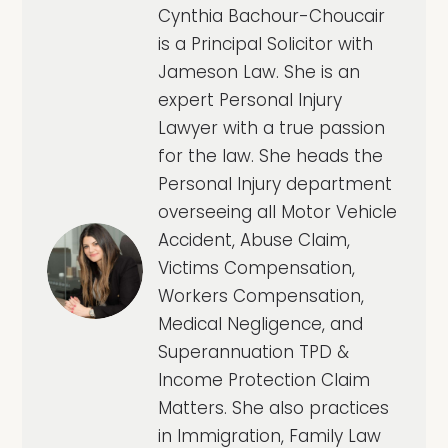
Cynthia Bachour-Choucair
is a Principal Solicitor with
Jameson Law. She is an
expert Personal Injury
Lawyer with a true passion
for the law. She heads the
Personal Injury department
overseeing all Motor Vehicle
Accident, Abuse Claim,
Victims Compensation,
Workers Compensation,
Medical Negligence, and
Superannuation TPD &
Income Protection Claim
Matters. She also practices
in Immigration, Family Law