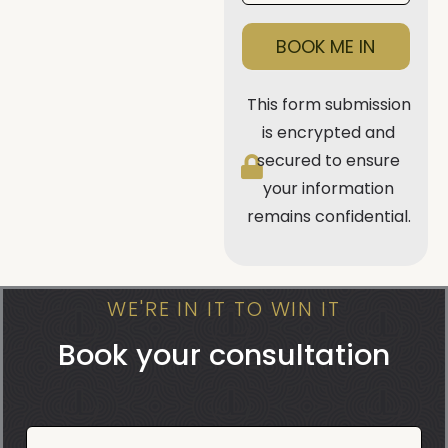
BOOK ME IN
This form submission
is encrypted and
secured to ensure
your information
remains confidential.
WE'RE IN IT TO WIN IT
Book your consultation
Book