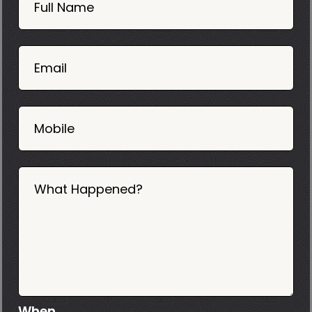
Now
Full Name
Mobile
06
02
Email
2025
Mobile
What Happened?
When