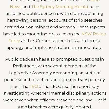
News
and
The Sydney Morning Herald
have
amplified public concern, with stories detailing
harrowing personal accounts of strip searches
carried out on minors and women. These reports
have led to mounting pressure on the
NSW Police
Force
and its Commissioner to issue a formal
apology and implement reforms immediately.
Public backlash has also prompted questions in
Parliament, with several members of the
Legislative Assembly demanding an audit of
police search practices and greater transparency
from the
LECC
. The LECC itself is reportedly
investigating whether internal disciplinary actions
were taken when officers breached the law — or if
such breaches were quietly ignored.