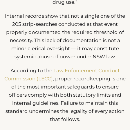
drug use.”
Internal records show that not a single one of the
205 strip-searches conducted at that event
properly documented the required threshold of
necessity. This lack of documentation is not a
minor clerical oversight — it may constitute
systemic abuse of power under NSW law.
According to the
Law Enforcement Conduct
Commission (LECC)
, proper recordkeeping is one
of the most important safeguards to ensure
officers comply with both statutory limits and
internal guidelines. Failure to maintain this
standard undermines the legality of every action
that follows.