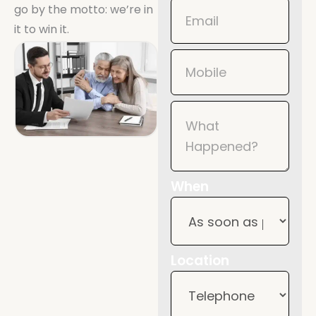
go by the motto: we’re in
it to win it.
When
Location