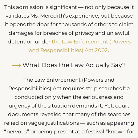
This admission is significant — not only because it
validates Ms. Meredith’s experience, but because
it opens the door for thousands of others to claim
damages for breaches of privacy and unlawful
detention under
the Law Enforcement (Powers
and Responsibilities) Act 2002
.
What Does the Law Actually Say?
The Law Enforcement (Powers and
Responsibilities) Act requires strip searches be
conducted only when the seriousness and
urgency of the situation demands it. Yet, court
documents revealed that many of the searches
relied on vague justifications — such as appearing
“nervous” or being present at a festival “known for