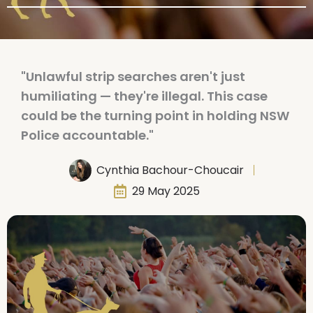
"Unlawful strip searches aren't just
humiliating — they're illegal. This case
could be the turning point in holding NSW
Police accountable."
Cynthia Bachour-Choucair
29 May 2025