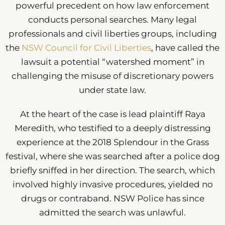
powerful precedent on how law enforcement
conducts personal searches. Many legal
professionals and civil liberties groups, including
the
NSW Council for Civil Liberties
, have called the
lawsuit a potential “watershed moment” in
challenging the misuse of discretionary powers
under state law.
At the heart of the case is lead plaintiff Raya
Meredith, who testified to a deeply distressing
experience at the 2018 Splendour in the Grass
festival, where she was searched after a police dog
briefly sniffed in her direction. The search, which
involved highly invasive procedures, yielded no
drugs or contraband. NSW Police has since
admitted the search was unlawful.