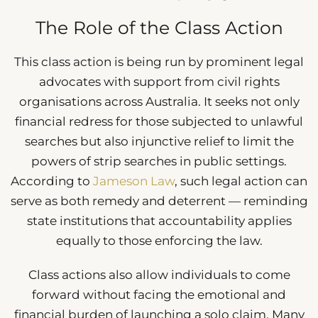
The Role of the Class Action
This class action is being run by prominent legal
advocates with support from civil rights
organisations across Australia. It seeks not only
financial redress for those subjected to unlawful
searches but also injunctive relief to limit the
powers of strip searches in public settings.
According to
Jameson Law
, such legal action can
serve as both remedy and deterrent — reminding
state institutions that accountability applies
equally to those enforcing the law.
Class actions also allow individuals to come
forward without facing the emotional and
financial burden of launching a solo claim. Many