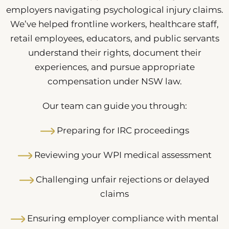
employers navigating psychological injury claims.
We’ve helped frontline workers, healthcare staff,
retail employees, educators, and public servants
understand their rights, document their
experiences, and pursue appropriate
compensation under NSW law.
Our team can guide you through:
Preparing for IRC proceedings
Reviewing your WPI medical assessment
Challenging unfair rejections or delayed
claims
Ensuring employer compliance with mental