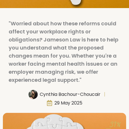
"Worried about how these reforms could
affect your workplace rights or
obligations? Jameson Law is here to help
you understand what the proposed
changes mean for you. Whether you're a
worker facing mental health issues or an
employer managing risk, we offer
experienced legal support."
Cynthia Bachour-Choucair
29 May 2025