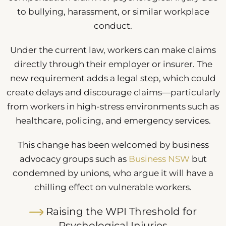
to bullying, harassment, or similar workplace
conduct.
Under the current law, workers can make claims
directly through their employer or insurer. The
new requirement adds a legal step, which could
create delays and discourage claims—particularly
from workers in high-stress environments such as
healthcare, policing, and emergency services.
This change has been welcomed by business
advocacy groups such as
Business NSW
but
condemned by unions, who argue it will have a
chilling effect on vulnerable workers.
Raising the WPI Threshold for
Psychological Injuries