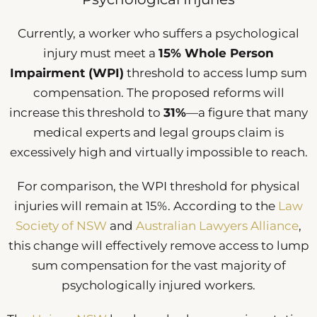
Currently, a worker who suffers a psychological
injury must meet a
15% Whole Person
Impairment (WPI)
threshold to access lump sum
compensation. The proposed reforms will
increase this threshold to
31%
—a figure that many
medical experts and legal groups claim is
excessively high and virtually impossible to reach.
For comparison, the WPI threshold for physical
injuries will remain at 15%. According to the
Law
Society of NSW
and
Australian Lawyers Alliance
,
this change will effectively remove access to lump
sum compensation for the vast majority of
psychologically injured workers.