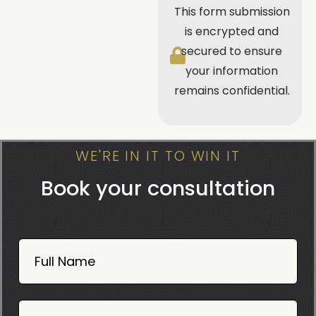
This form submission
is encrypted and
secured to ensure
your information
remains confidential.
WE'RE IN IT TO WIN IT
Book your consultation
Book
Now
Full Name
Mobile
06