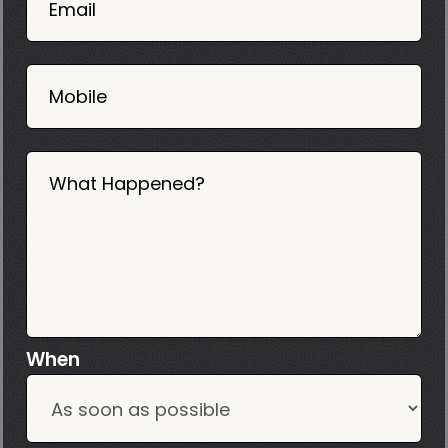
02
Email
2025
Mobile
What Happened?
When