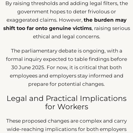
By raising thresholds and adding legal filters, the
government hopes to deter frivolous or
exaggerated claims. However,
the burden may
shift too far onto genuine victims
, raising serious
ethical and legal concerns.
The parliamentary debate is ongoing, with a
formal inquiry expected to table findings before
30 June 2025. For now, it is critical that both
employees and employers stay informed and
prepare for potential changes.
Legal and Practical Implications
for Workers
These proposed changes are complex and carry
wide-reaching implications for both employers