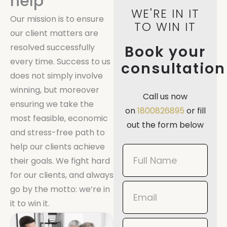
help
WE'RE IN IT
Our mission is to ensure
TO WIN IT
our client matters are
resolved successfully
Book your
every time. Success to us
consultation
does not simply involve
winning, but moreover
Call us now
ensuring we take the
on
1800826895
or fill
most feasible, economic
out the form below
and stress-free path to
help our clients achieve
Book
their goals. We fight hard
Now
for our clients, and always
Mobile
go by the motto: we’re in
it to win it.