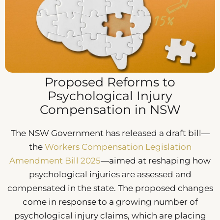
Proposed Reforms to
Psychological Injury
Compensation in NSW
The NSW Government has released a draft bill—
the
Workers Compensation Legislation
Amendment Bill 2025
—aimed at reshaping how
psychological injuries are assessed and
compensated in the state. The proposed changes
come in response to a growing number of
psychological injury claims, which are placing