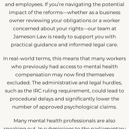
and employees. If you’re navigating the potential
impact of the reforms—whether as a business
owner reviewing your obligations or a worker
concerned about your rights—our team at
Jameson Law is ready to support you with
practical guidance and informed legal care.
In real-world terms, this means that many workers
who previously had access to mental health
compensation may now find themselves
excluded. The administrative and legal hurdles,
such as the IRC ruling requirement, could lead to
procedural delays and significantly lower the
number of approved psychological claims.
Many mental health professionals are also
speaking out. In submissions to the parliamentary