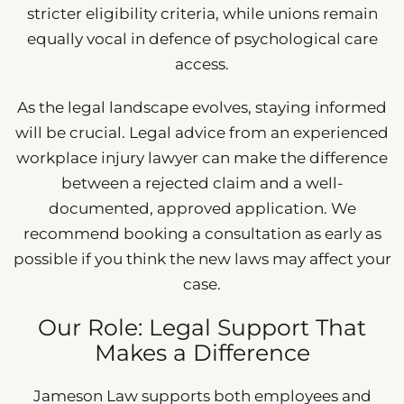
stricter eligibility criteria, while unions remain
equally vocal in defence of psychological care
access.
As the legal landscape evolves, staying informed
will be crucial. Legal advice from an experienced
workplace injury lawyer can make the difference
between a rejected claim and a well-
documented, approved application. We
recommend booking a consultation as early as
possible if you think the new laws may affect your
case.
Our Role: Legal Support That
Makes a Difference
Jameson Law supports both employees and