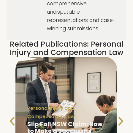
comprehensive
undisputable
representations and case-
winning submissions.
Related Publications:
Personal
Injury and Compensation Law
Personal Injury and
Compensation Law
Slip Fall NSW Claim: How
to Make a Successful