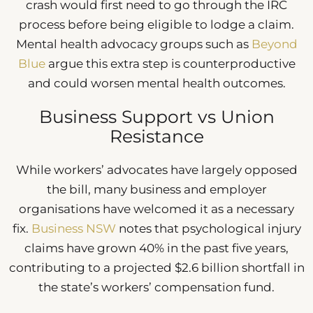
crash would first need to go through the IRC
process before being eligible to lodge a claim.
Mental health advocacy groups such as
Beyond
Blue
argue this extra step is counterproductive
and could worsen mental health outcomes.
Business Support vs Union
Resistance
While workers’ advocates have largely opposed
the bill, many business and employer
organisations have welcomed it as a necessary
fix.
Business NSW
notes that psychological injury
claims have grown 40% in the past five years,
contributing to a projected $2.6 billion shortfall in
the state’s workers’ compensation fund.