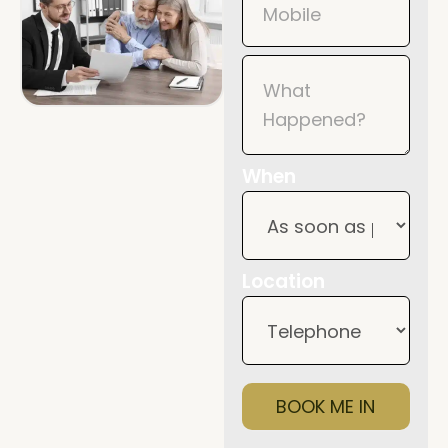
When
Location
BOOK ME IN