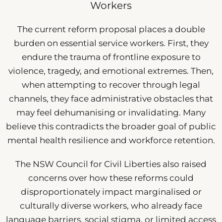
Workers
The current reform proposal places a double
burden on essential service workers. First, they
endure the trauma of frontline exposure to
violence, tragedy, and emotional extremes. Then,
when attempting to recover through legal
channels, they face administrative obstacles that
may feel dehumanising or invalidating. Many
believe this contradicts the broader goal of public
mental health resilience and workforce retention.
The NSW Council for Civil Liberties also raised
concerns over how these reforms could
disproportionately impact marginalised or
culturally diverse workers, who already face
language barriers, social stigma, or limited access