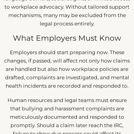
to workplace advocacy. Without tailored support
mechanisms, many may be excluded from the
legal process entirely.
What Employers Must Know
Employers should start preparing now. These
changes, if passed, will affect not only how claims
are handled but also how workplace policies are
drafted, complaints are investigated, and mental
health incidents are recorded and responded to.
Human resources and legal teams must ensure
that bullying and harassment complaints are
meticulously documented and responded to
promptly. Should a claim later reach the IRC,
failure to show due process could affect its