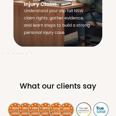
Injury Claim
Understand your slip fall NSW
claim rights, gather evidence,
e
and learn steps to build a strong
personal injury case.
What our clients say
.