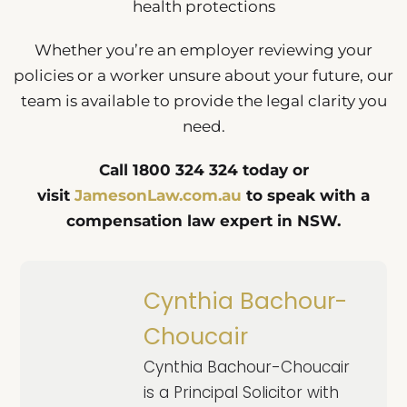
health protections
Whether you’re an employer reviewing your
policies or a worker unsure about your future, our
team is available to provide the legal clarity you
need.
Call 1800 324 324 today or
visit
JamesonLaw.com.au
to speak with a
compensation law expert in NSW.
Cynthia Bachour-
Choucair
Cynthia Bachour-Choucair
is a Principal Solicitor with