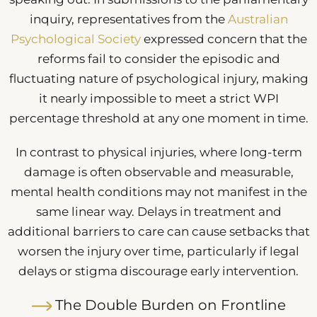
inquiry, representatives from the
Australian
Psychological Society
expressed concern that the
reforms fail to consider the episodic and
fluctuating nature of psychological injury, making
it nearly impossible to meet a strict WPI
percentage threshold at any one moment in time.
In contrast to physical injuries, where long-term
damage is often observable and measurable,
mental health conditions may not manifest in the
same linear way. Delays in treatment and
additional barriers to care can cause setbacks that
worsen the injury over time, particularly if legal
delays or stigma discourage early intervention.
The Double Burden on Frontline