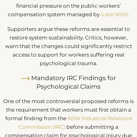
financial pressure on the public workers’
compensation system managed by
icare NSW
.
Supporters argue these reforms are essential to
restore system sustainability. Critics, however,
warn that the changes could significantly restrict
access to support for workers suffering real
psychological trauma.
Mandatory IRC Findings for
Psychological Claims
One of the most controversial proposed reforms is
the requirement that workers must first obtain a
formal finding from the
NSW Industrial Relations
Commission (IRC)
before submitting a
compensation claim for psychological injury due