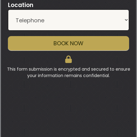
Location
BOOK NOW
This form submission is encrypted and secured to ensure
your information remains confidential.