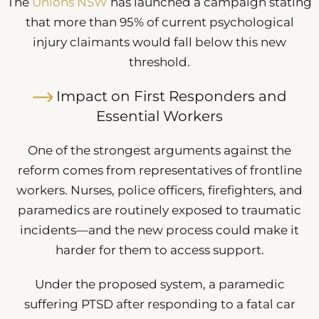
The
Unions NSW
has launched a campaign stating
that more than 95% of current psychological
injury claimants would fall below this new
threshold.
Impact on First Responders and
Essential Workers
One of the strongest arguments against the
reform comes from representatives of frontline
workers. Nurses, police officers, firefighters, and
paramedics are routinely exposed to traumatic
incidents—and the new process could make it
harder for them to access support.
Under the proposed system, a paramedic
suffering PTSD after responding to a fatal car