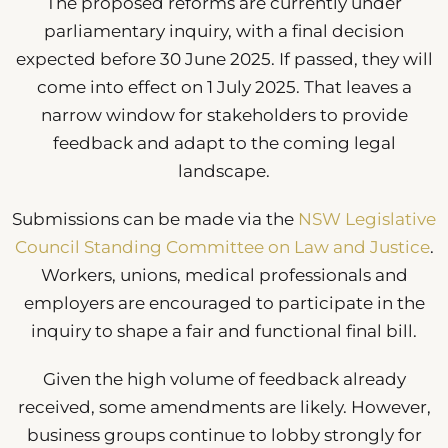
The proposed reforms are currently under
parliamentary inquiry, with a final decision
expected before 30 June 2025. If passed, they will
come into effect on 1 July 2025. That leaves a
narrow window for stakeholders to provide
feedback and adapt to the coming legal
landscape.
Submissions can be made via the
NSW Legislative
Council Standing Committee on Law and Justice
.
Workers, unions, medical professionals and
employers are encouraged to participate in the
inquiry to shape a fair and functional final bill.
Given the high volume of feedback already
received, some amendments are likely. However,
business groups continue to lobby strongly for