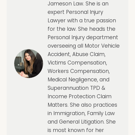
Jameson Law. She is an
expert Personal Injury
Lawyer with a true passion
for the law. She heads the
Personal Injury department
overseeing all Motor Vehicle
Accident, Abuse Claim,
Victims Compensation,
Workers Compensation,
Medical Negligence, and
Superannuation TPD &
Income Protection Claim
Matters. She also practices
in Immigration, Family Law
and General Litigation. She
is most known for her