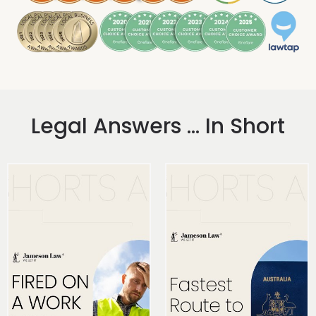
Legal Answers ... In Short