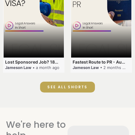
Lost Sponsored Job? 180-Day Rule! #EmployerSponsorship #482Visa #VisaCancellation #Australia #shorts
Fastest Route to PR - Australia #EmployerSponsorship #PR2026 #AustralianVisa #SkillsInDemand #shorts
Jameson Law
• a month ago
Jameson Law
• 2 months ago
SEE ALL SHORTS
We're here to