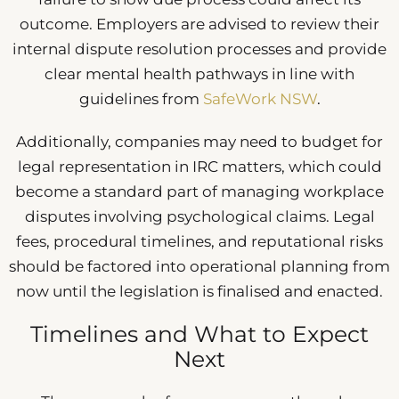
outcome. Employers are advised to review their
internal dispute resolution processes and provide
clear mental health pathways in line with
guidelines from
SafeWork NSW
.
Additionally, companies may need to budget for
legal representation in IRC matters, which could
become a standard part of managing workplace
disputes involving psychological claims. Legal
fees, procedural timelines, and reputational risks
should be factored into operational planning from
now until the legislation is finalised and enacted.
Timelines and What to Expect
Next