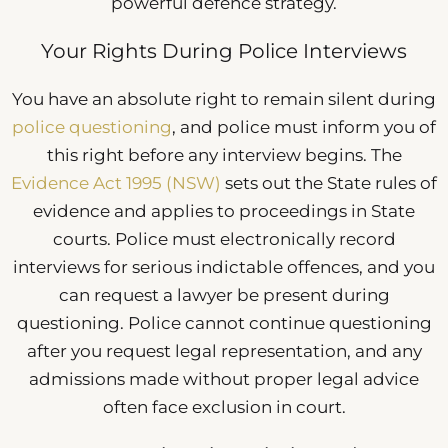
powerful defence strategy.
Your Rights During Police Interviews
You have an absolute right to remain silent during
police questioning
, and police must inform you of
this right before any interview begins. The
Evidence Act 1995 (NSW)
sets out the State rules of
evidence and applies to proceedings in State
courts. Police must electronically record
interviews for serious indictable offences, and you
can request a lawyer be present during
questioning. Police cannot continue questioning
after you request legal representation, and any
admissions made without proper legal advice
often face exclusion in court.