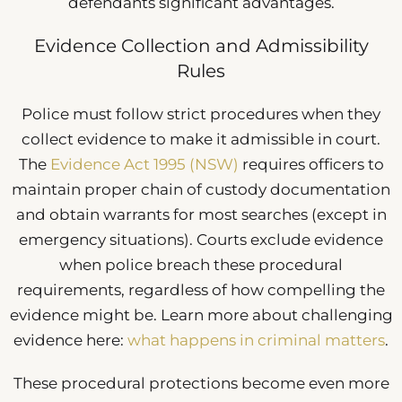
defendants significant advantages.
Evidence Collection and Admissibility
Rules
Police must follow strict procedures when they
collect evidence to make it admissible in court.
The
Evidence Act 1995 (NSW)
requires officers to
maintain proper chain of custody documentation
and obtain warrants for most searches (except in
emergency situations). Courts exclude evidence
when police breach these procedural
requirements, regardless of how compelling the
evidence might be. Learn more about challenging
evidence here:
what happens in criminal matters
.
These procedural protections become even more