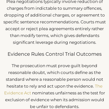
Plea negotiations typically involve reduction of
charges from indictable to summary offences,
dropping of additional charges, or agreement to
specific sentence recommendations. Courts must
accept or reject plea agreements entirely rather
than modify terms, which gives defendants
significant leverage during negotiations.
Evidence Rules Control Trial Outcomes
The prosecution must prove guilt beyond
reasonable doubt, which courts define as the
standard where a reasonable person would not
hesitate to rely and act upon the evidence.
The
Evidence Act
nominates unfairness as the test for
exclusion of evidence when its admission would
be unfair to defendants.