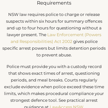
Requirements
NSW law requires police to charge or release
suspects within six hours for summary offences
and up to four hours for questioning without a
lawyer present. The
Law Enforcement (Powers
and Responsibilities) Act 2002
gives police
specific arrest powers but limits detention periods
to prevent abuse.
Police must provide you with a custody record
that shows exact times of arrest, questioning
periods, and meal breaks. Courts regularly
exclude evidence when police exceed these time
limits, which makes procedural compliance your
strongest defence tool. See practical arrest
guidance at
LawAccess NSW
.