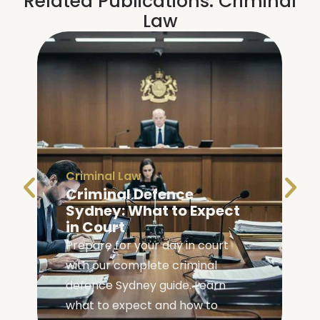
Related Publications:
Criminal
Law
Criminal Law
Criminal Defence
Sydney: What to Expect
in Court
Prepare for your day in court
with our complete criminal
,
defence Sydney guide. Learn
what to expect and how to