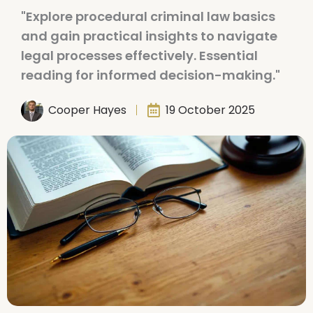
"Explore procedural criminal law basics
and gain practical insights to navigate
legal processes effectively. Essential
reading for informed decision-making."
Cooper Hayes
19 October 2025