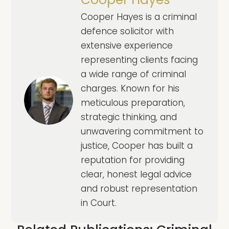
Cooper Hayes is a criminal
defence solicitor with
extensive experience
representing clients facing
a wide range of criminal
charges. Known for his
meticulous preparation,
strategic thinking, and
unwavering commitment to
justice, Cooper has built a
reputation for providing
clear, honest legal advice
and robust representation
in Court.