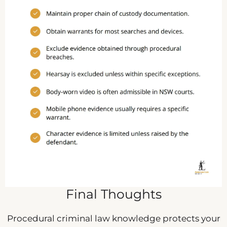
Final Thoughts
Procedural criminal law knowledge protects your