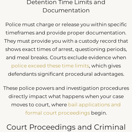
Detention Time Limits and
Documentation
Police must charge or release you within specific
timeframes and provide proper documentation.
They must provide you with a custody record that
shows exact times of arrest, questioning periods,
and meal breaks. Courts exclude evidence when
police exceed these time limits
, which gives
defendants significant procedural advantages.
These police powers and investigation procedures
directly impact what happens when your case
moves to court, where
bail applications and
formal court proceedings
begin.
Court Proceedings and Criminal