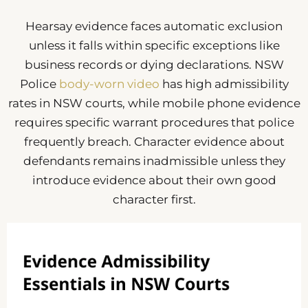
Hearsay evidence faces automatic exclusion
unless it falls within specific exceptions like
business records or dying declarations. NSW
Police
body-worn video
has high admissibility
rates in NSW courts, while mobile phone evidence
requires specific warrant procedures that police
frequently breach. Character evidence about
defendants remains inadmissible unless they
introduce evidence about their own good
character first.