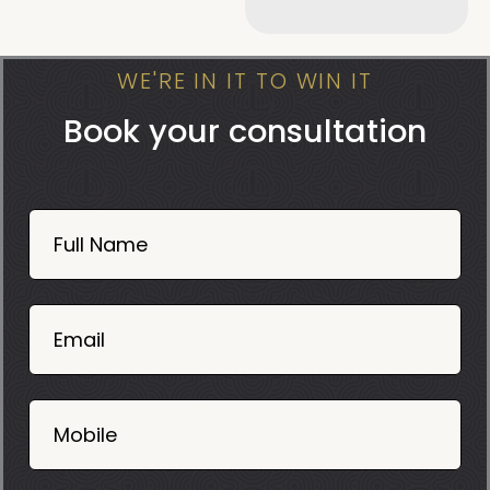
WE'RE IN IT TO WIN IT
Book your consultation
Book
Now
Full Name
Mobile
06
02
Email
2025
Mobile