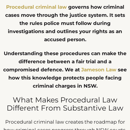
Procedural criminal law
governs how criminal
cases move through the justice system. It sets
the rules police must follow during
investigations and outlines your rights as an
accused person.
Understanding these procedures can make the
difference between a fair trial and a
compromised defence. We at
Jameson Law
see
how this knowledge protects people facing
criminal charges in NSW.
What Makes Procedural Law
Different From Substantive Law
Procedural criminal law creates the roadmap for