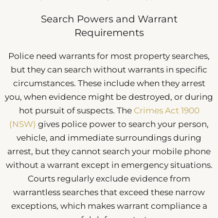
Search Powers and Warrant
Requirements
Police need warrants for most property searches,
but they can search without warrants in specific
circumstances. These include when they arrest
you, when evidence might be destroyed, or during
hot pursuit of suspects. The
Crimes Act 1900
(NSW)
gives police power to search your person,
vehicle, and immediate surroundings during
arrest, but they cannot search your mobile phone
without a warrant except in emergency situations.
Courts regularly exclude evidence from
warrantless searches that exceed these narrow
exceptions, which makes warrant compliance a