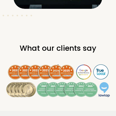
What our clients say
.