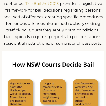
reoffence.
The Bail Act 2013
provides a legislative
framework for bail decisions regarding persons
accused of offences, creating specific procedures
for serious offences like armed robbery or drug
trafficking. Courts frequently grant conditional
bail, typically requiring reports to police stations,
residential restrictions, or surrender of passports.