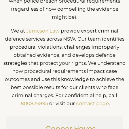
when police breach procedural requirements
(regardless of how compelling the evidence
might be).
We at
Jameson Law
provide expert criminal
defence services across NSW. Our team identifies
procedural violations, challenges improperly
obtained evidence, and develops defence
strategies that protect your rights. We understand
how procedural requirements impact case
outcomes and use this knowledge to achieve the
best possible results for our clients who face
criminal charges. For confidential help, call
1800826895
or visit our
contact page
.
Cooper Hayes