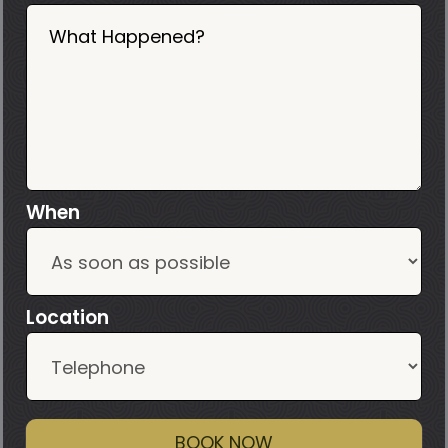
What Happened?
When
Location
BOOK NOW