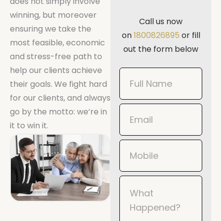
does not simply involve
winning, but moreover
Call us now
ensuring we take the
on
1800826895
or fill
most feasible, economic
out the form below
and stress-free path to
help our clients achieve
Book
their goals. We fight hard
Now
for our clients, and always
Mobile
go by the motto: we’re in
it to win it.