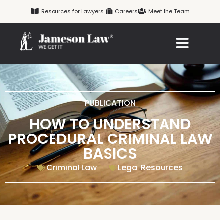
Skip
Resources for Lawyers
Careers
Meet the Team
to
content
PUBLICATION
HOW TO UNDERSTAND
PROCEDURAL CRIMINAL LAW
BASICS
Criminal Law
Legal Resources