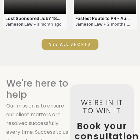
Lost Sponsored Job? 180-Day Rule! #EmployerSponsorship #482Visa #VisaCancellation #Australia #shorts
Fastest Route to PR - Australia #EmployerSponsorship #PR2026 #AustralianVisa #SkillsInDemand #shorts
Jameson Law
• a month ago
Jameson Law
• 2 months ago
SEE ALL SHORTS
We're here to
help
WE'RE IN IT
Our mission is to ensure
TO WIN IT
our client matters are
resolved successfully
Book your
every time. Success to us
consultation