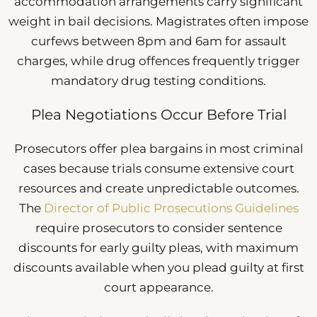
accommodation arrangements carry significant
weight in bail decisions. Magistrates often impose
curfews between 8pm and 6am for assault
charges, while drug offences frequently trigger
mandatory drug testing conditions.
Plea Negotiations Occur Before Trial
Prosecutors offer plea bargains in most criminal
cases because trials consume extensive court
resources and create unpredictable outcomes.
The
Director of Public Prosecutions Guidelines
require prosecutors to consider sentence
discounts for early guilty pleas, with maximum
discounts available when you plead guilty at first
court appearance.