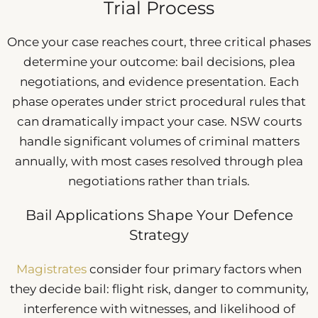
Trial Process
Once your case reaches court, three critical phases
determine your outcome: bail decisions, plea
negotiations, and evidence presentation. Each
phase operates under strict procedural rules that
can dramatically impact your case. NSW courts
handle significant volumes of criminal matters
annually, with most cases resolved through plea
negotiations rather than trials.
Bail Applications Shape Your Defence
Strategy
Magistrates
consider four primary factors when
they decide bail: flight risk, danger to community,
interference with witnesses, and likelihood of