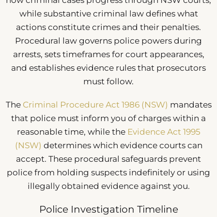
how criminal cases progress through NSW courts,
while substantive criminal law defines what
actions constitute crimes and their penalties.
Procedural law governs police powers during
arrests, sets timeframes for court appearances,
and establishes evidence rules that prosecutors
must follow.
The
Criminal Procedure Act 1986 (NSW)
mandates
that police must inform you of charges within a
reasonable time, while the
Evidence Act 1995
(NSW)
determines which evidence courts can
accept. These procedural safeguards prevent
police from holding suspects indefinitely or using
illegally obtained evidence against you.
Police Investigation Timeline