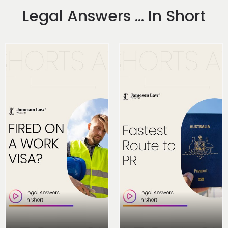
Legal Answers ... In Short