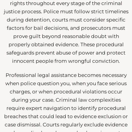
rights throughout every stage of the criminal
justice process. Police must follow strict timelines
during detention, courts must consider specific
factors for bail decisions, and prosecutors must
prove guilt beyond reasonable doubt with
properly obtained evidence. These procedural
safeguards prevent abuse of power and protect
innocent people from wrongful conviction.
Professional legal assistance becomes necessary
when police question you, when you face serious
charges, or when procedural violations occur
during your case. Criminal law complexities
require expert navigation to identify procedural
breaches that could lead to evidence exclusion or
case dismissal. Courts regularly exclude evidence