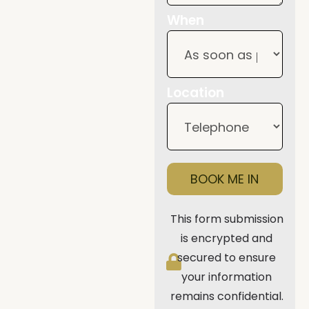
When
Location
BOOK ME IN
This form submission
is encrypted and
secured to ensure
your information
remains confidential.