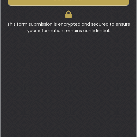
This form submission is encrypted and secured to ensure
your information remains confidential.