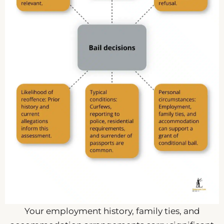
Your employment history, family ties, and