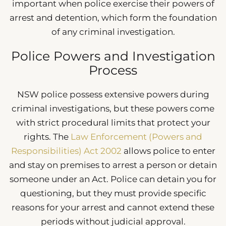
important when police exercise their powers of
arrest and detention, which form the foundation
of any criminal investigation.
Police Powers and Investigation
Process
NSW police possess extensive powers during
criminal investigations, but these powers come
with strict procedural limits that protect your
rights. The
Law Enforcement (Powers and
Responsibilities) Act 2002
allows police to enter
and stay on premises to arrest a person or detain
someone under an Act. Police can detain you for
questioning, but they must provide specific
reasons for your arrest and cannot extend these
periods without judicial approval.