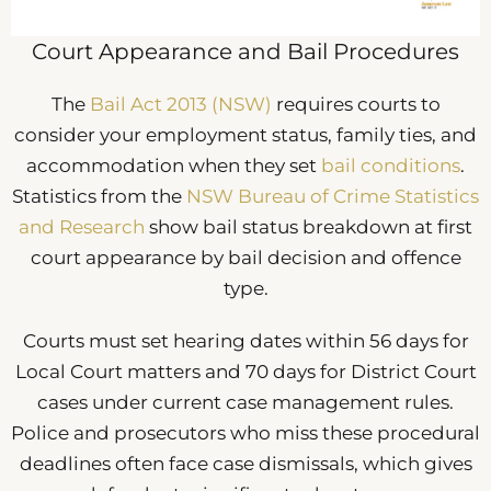
Court Appearance and Bail Procedures
The
Bail Act 2013 (NSW)
requires courts to
consider your employment status, family ties, and
accommodation when they set
bail conditions
.
Statistics from the
NSW Bureau of Crime Statistics
and Research
show bail status breakdown at first
court appearance by bail decision and offence
type.
Courts must set hearing dates within 56 days for
Local Court matters and 70 days for District Court
cases under current case management rules.
Police and prosecutors who miss these procedural
deadlines often face case dismissals, which gives