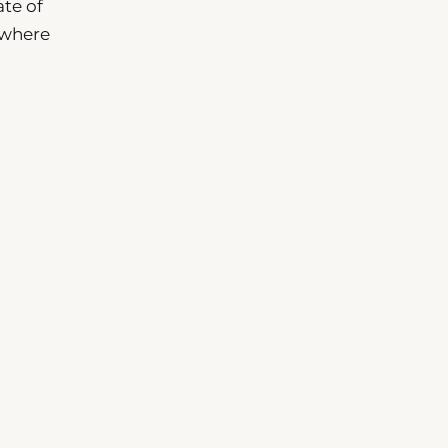
ate of
 where