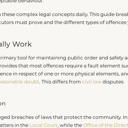
ptable behaviour.
h these complex legal concepts daily. This guide brea
tors must prove and the different types of offences
lly Work
rimary tool for maintaining public order and safety a
ovides that most offences require a fault element su
gence in respect of one or more physical elements, an
easonable doubt
. This differs from
civil law
disputes
ion
leged breaches of laws that protect the community. I
tters in the
Local Court
, while the
Office of the Direc