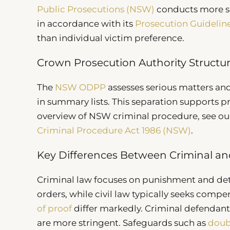
Public Prosecutions (NSW)
conducts more se
in accordance with its
Prosecution Guidelin
than individual victim preference.
Crown Prosecution Authority Structu
The
NSW ODPP
assesses serious matters and
in summary lists. This separation supports 
overview of NSW criminal procedure, see ou
Criminal Procedure Act 1986 (NSW)
.
Key Differences Between Criminal and
Criminal law focuses on punishment and de
orders, while civil law typically seeks comp
of proof
differ markedly. Criminal defendants 
are more stringent. Safeguards such as
doub