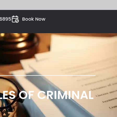
26895
Book Now
ES OF CRIMINAL