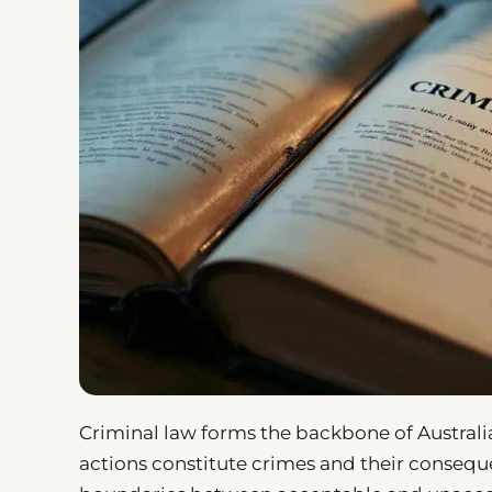
Criminal law forms the backbone of Australia
actions constitute crimes and their conseque