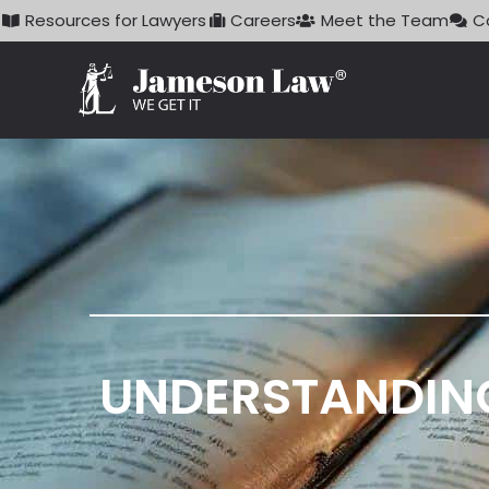
Skip
Resources for Lawyers
Careers
Meet the Team
C
to
content
UNDERSTANDING