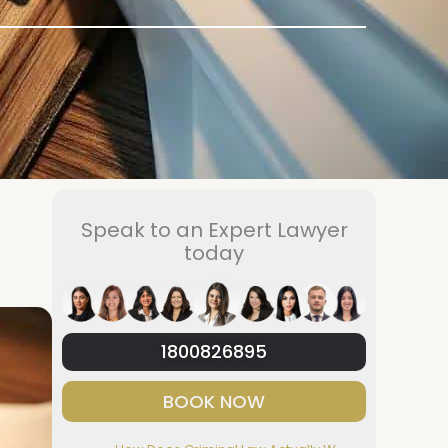
Speak to an Expert Lawyer
today
1800826895
BOOK NOW