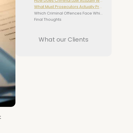
How Does Criminal Law Actually Work
What Must Prosecutors Actually Prove
Which Criminal Offences Face Which Courts In NSW
Final Thoughts
What our Clients
t