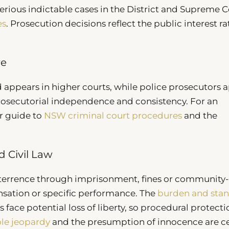
rious indictable cases in the District and Supreme C
es
. Prosecution decisions reflect the public interest ra
re
 appears in higher courts, while police prosecutors 
prosecutorial independence and consistency. For an
r guide to
NSW criminal court procedures
and the
 Civil Law
terrence through imprisonment, fines or community
ensation or specific performance. The
burden and sta
face potential loss of liberty, so procedural protecti
le jeopardy
and the presumption of innocence are ce