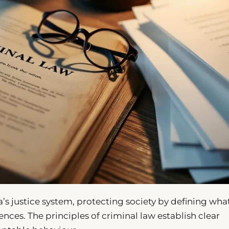
’s justice system, protecting society by defining wha
nces. The principles of criminal law establish clear