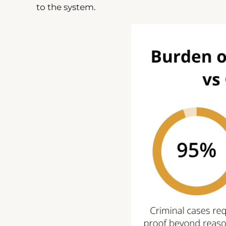
to the system.