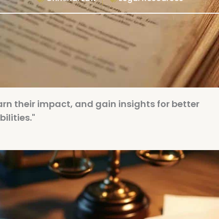
earn their impact, and gain insights for better
lities."