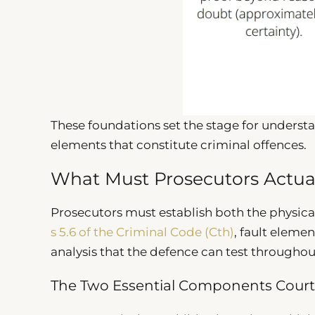
These foundations set the stage for underst
elements that constitute criminal offences.
What Must Prosecutors Actua
Prosecutors must establish both the physica
s 5.6 of the Criminal Code (Cth)
, fault eleme
analysis that the defence can test througho
The Two Essential Components Court