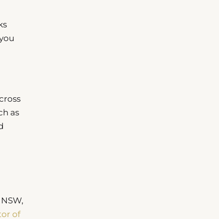
ks
 you
cross
ch as
d
n NSW,
tor of