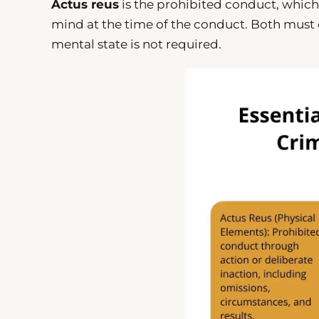
Actus reus
is the prohibited conduct, which
mind at the time of the conduct. Both must co
mental state is not required.