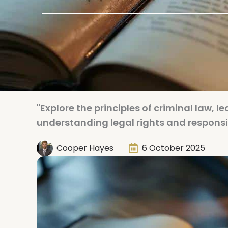
"Explore the principles of criminal law, l
understanding legal rights and responsibi
Cooper Hayes
6 October 2025