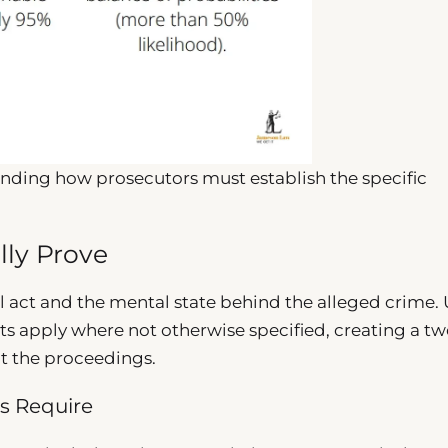
anding how prosecutors must establish the specific
lly Prove
l act and the mental state behind the alleged crime.
nts apply where not otherwise specified, creating a t
ut the proceedings.
s Require