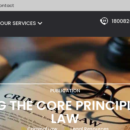
ontact
18008
Open OUR SERVICES
OUR SERVICES
PUBLICATION
 THE CORE PRINCIPL
LAW
Criminal Law
Legal Resources