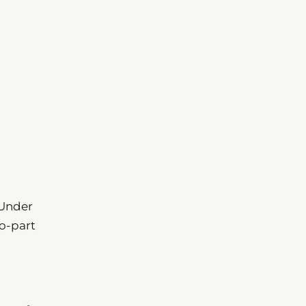
 Under
wo-part