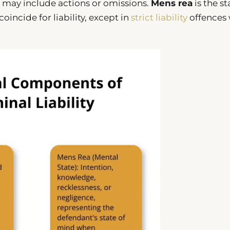
 may include actions or omissions.
Mens rea
is the st
incide for liability, except in
strict liability
offences