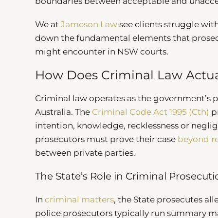
boundaries between acceptable and unacce
We at
Jameson Law
see clients struggle wit
down the fundamental elements that prosecu
might encounter in NSW courts.
How Does Criminal Law Actua
Criminal law operates as the government’s p
Australia. The
Criminal Code Act 1995 (Cth)
pr
intention, knowledge, recklessness or negli
prosecutors must prove their case
beyond r
between private parties.
The State’s Role in Criminal Prosecut
In
criminal matters
, the State prosecutes al
police prosecutors typically run summary ma