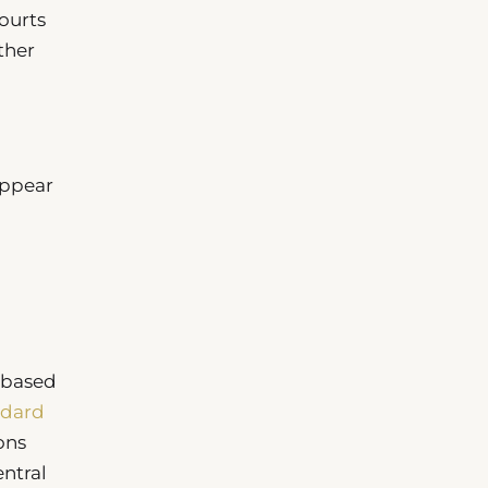
ourts
ther
appear
-based
ndard
ons
ntral