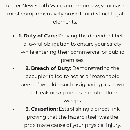
under New South Wales common law, your case
must comprehensively prove four distinct legal
elements:
1. Duty of Care:
Proving the defendant held
a lawful obligation to ensure your safety
while entering their commercial or public
premises.
2. Breach of Duty:
Demonstrating the
occupier failed to act as a “reasonable
person” would—such as ignoring a known
roof leak or skipping scheduled floor
sweeps.
3. Causation:
Establishing a direct link
proving that the hazard itself was the
proximate cause of your physical injury,