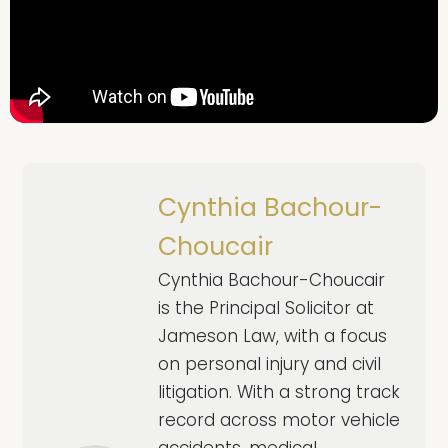
Cynthia Bachour-
Choucair
Cynthia Bachour-Choucair
is the Principal Solicitor at
Jameson Law, with a focus
on personal injury and civil
litigation. With a strong track
record across motor vehicle
accidents, medical