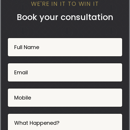
WE'RE IN IT TO WIN IT
Book your consultation
Book
Now
Full Name
Mobile
06
02
Email
2025
Mobile
What Happened?