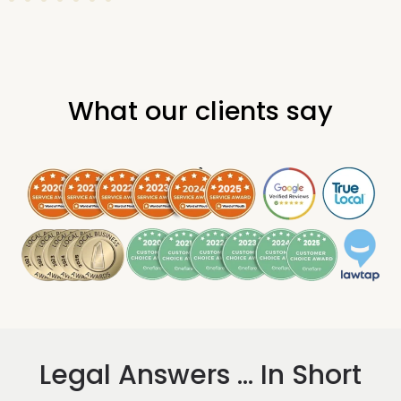
What our clients say
.
Legal Answers ... In Short