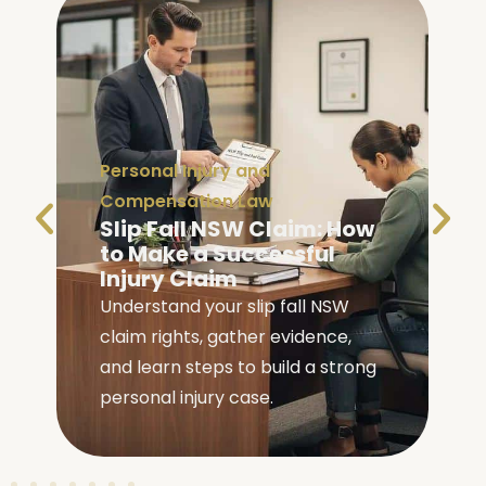
Personal Injury and
Compensation Law
Personal Injury Claims
NSW: A Step-By-Step
 How
Guide
Learn how to navigate personal
SW
injury claims in NSW with our
e,
step-by-step guide covering
trong
compensation, timelines, and
your rights.