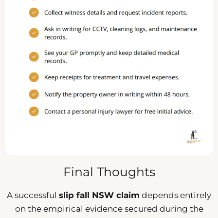
Final Thoughts
A successful
slip fall NSW claim
depends entirely
on the empirical evidence secured during the