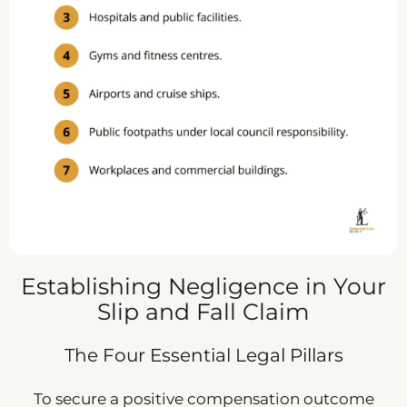
Establishing Negligence in Your
Slip and Fall Claim
The Four Essential Legal Pillars
To secure a positive compensation outcome