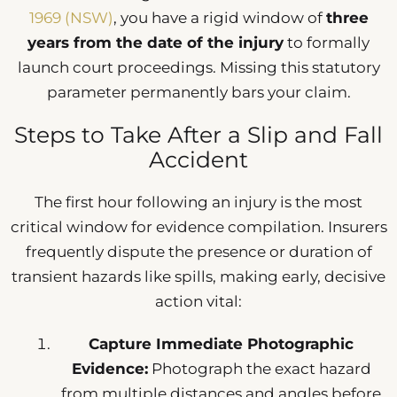
1969 (NSW)
, you have a rigid window of
three
years from the date of the injury
to formally
launch court proceedings. Missing this statutory
parameter permanently bars your claim.
Steps to Take After a Slip and Fall
Accident
The first hour following an injury is the most
critical window for evidence compilation. Insurers
frequently dispute the presence or duration of
transient hazards like spills, making early, decisive
action vital:
Capture Immediate Photographic
Evidence:
Photograph the exact hazard
from multiple distances and angles before