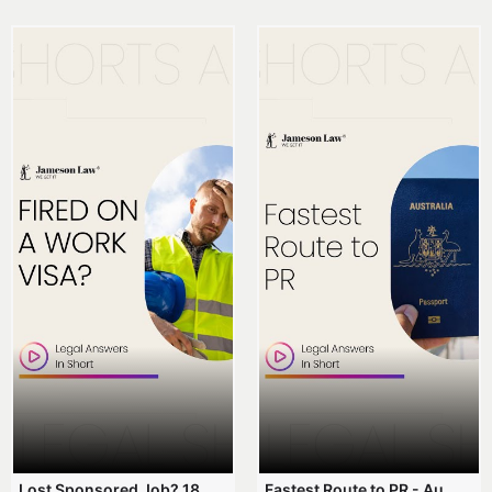
Lost Sponsored Job? 180-Day Rule! #EmployerSponsorship #482Visa #VisaCancellation #Australia #shorts
Fastest Route to PR - Australia #EmployerSponsorship #PR2026 #AustralianVisa #SkillsInDemand #shorts