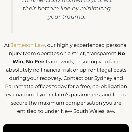
commercially trained to protect
their bottom line by minimizng
your trauma.
At
Jameson Law
, our highly experienced personal
injury team operates on a strict, transparent
No
Win, No Fee
framework, ensuring you face
absolutely no financial risk or upfront legal costs
during your recovery. Contact our Sydney and
Parramatta offices today for a free, no-obligation
evaluation of your claim’s parameters, and let us
secure the maximum compensation you are
entitled to under New South Wales law.