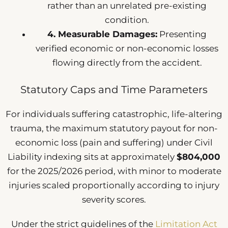
rather than an unrelated pre-existing
condition.
4. Measurable Damages:
Presenting
verified economic or non-economic losses
flowing directly from the accident.
Statutory Caps and Time Parameters
For individuals suffering catastrophic, life-altering
trauma, the maximum statutory payout for non-
economic loss (pain and suffering) under Civil
Liability indexing sits at approximately
$804,000
for the 2025/2026 period, with minor to moderate
injuries scaled proportionally according to injury
severity scores.
Under the strict guidelines of the
Limitation Act