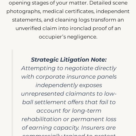
opening stages of your matter. Detailed scene
photographs, medical certificates, independent
statements, and cleaning logs transform an
unverified claim into ironclad proof of an
occupier’s negligence.
Strategic Litigation Note:
Attempting to negotiate directly
with corporate insurance panels
independently exposes
unrepresented claimants to low-
ball settlement offers that fail to
account for long-term
rehabilitation or permanent loss
of earning capacity. Insurers are