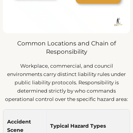
Common Locations and Chain of
Responsibility
Workplace, commercial, and council
environments carry distinct liability rules under
public liability protocols. Responsibility is
determined strictly by who commands
operational control over the specific hazard area:
Accident
Typical Hazard Types
Scene