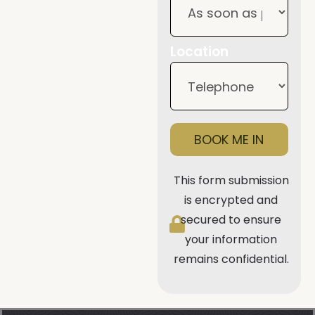
Location
BOOK ME IN
This form submission
is encrypted and
secured to ensure
your information
remains confidential.