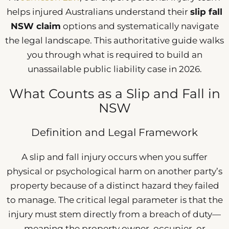
helps injured Australians understand their
slip fall
NSW claim
options and systematically navigate
the legal landscape. This authoritative guide walks
you through what is required to build an
unassailable public liability case in 2026.
What Counts as a Slip and Fall in
NSW
Definition and Legal Framework
A slip and fall injury occurs when you suffer
physical or psychological harm on another party’s
property because of a distinct hazard they failed
to manage. The critical legal parameter is that the
injury must stem directly from a breach of duty—
meaning the property owner, occupier, or