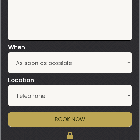
When
Location
BOOK NOW