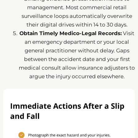
management. Most commercial retail
surveillance loops automatically overwrite
their digital drives within 14 to 30 days.
Obtain Timely Medico-Legal Records:
Visit
an emergency department or your local
general practitioner without delay. Gaps
between the accident date and your first
medical consult allow insurance adjusters to
argue the injury occurred elsewhere.