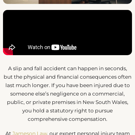
A slip and fall accident can happen in seconds,
but the physical and financial consequences often
last much longer. If you have been injured due to
someone else’s negligence on a commercial,
public, or private premises in New South Wales,
you hold a statutory right to pursue
comprehensive compensation.
At
Jameson Law
, our expert personal injury team