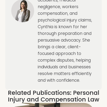
negligence, workers
compensation, and
psychological injury claims,
Cynthia is known for her
thorough preparation and
persuasive advocacy. She
brings a clear, client-
focused approach to
complex disputes, helping
individuals and businesses
resolve matters efficiently
and with confidence.
Related Publications:
Personal
Injury and Compensation Law