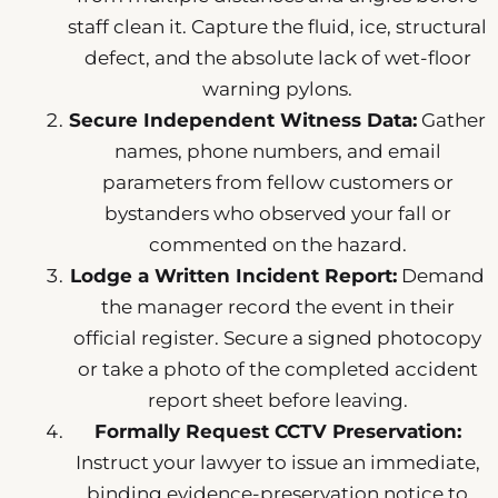
staff clean it. Capture the fluid, ice, structural
defect, and the absolute lack of wet-floor
warning pylons.
Secure Independent Witness Data:
Gather
names, phone numbers, and email
parameters from fellow customers or
bystanders who observed your fall or
commented on the hazard.
Lodge a Written Incident Report:
Demand
the manager record the event in their
official register. Secure a signed photocopy
or take a photo of the completed accident
report sheet before leaving.
Formally Request CCTV Preservation:
Instruct your lawyer to issue an immediate,
binding evidence-preservation notice to