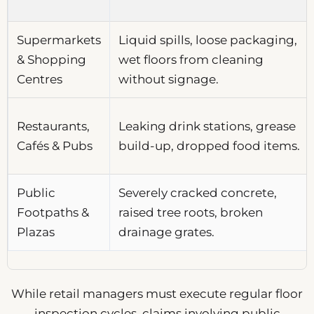
Supermarkets
Liquid spills, loose packaging,
& Shopping
wet floors from cleaning
Centres
without signage.
Restaurants,
Leaking drink stations, grease
Cafés & Pubs
build-up, dropped food items.
Public
Severely cracked concrete,
Footpaths &
raised tree roots, broken
Plazas
drainage grates.
While retail managers must execute regular floor
inspection cycles, claims involving public