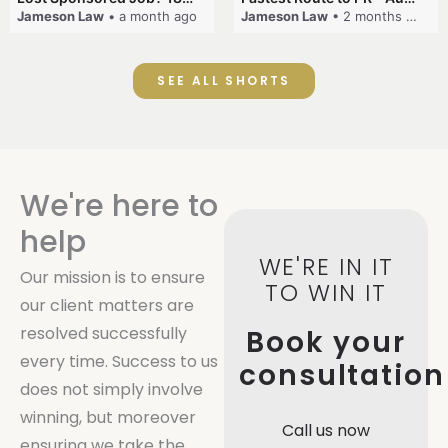
Jameson Law
• a month ago
Jameson Law
• 2 months ago
SEE ALL SHORTS
We're here to
help
WE'RE IN IT
Our mission is to ensure
TO WIN IT
our client matters are
resolved successfully
Book your
every time. Success to us
consultation
does not simply involve
winning, but moreover
Call us now
ensuring we take the