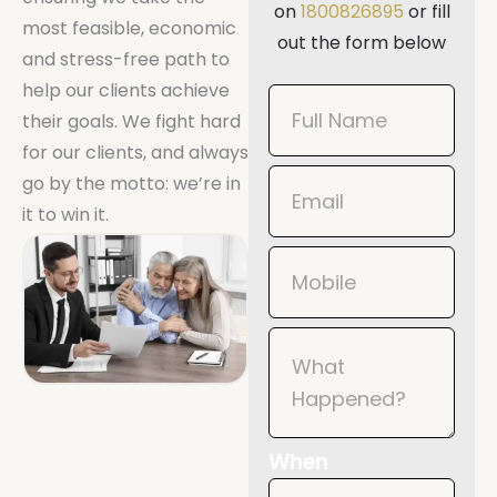
on
1800826895
or fill
most feasible, economic
out the form below
and stress-free path to
help our clients achieve
Book
their goals. We fight hard
Now
for our clients, and always
Mobile
go by the motto: we’re in
it to win it.
When