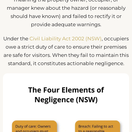
manager knew about the hazard (or reasonably
should have known) and failed to rectify it or
provide adequate warnings.
Under the
Civil Liability Act 2002 (NSW)
, occupiers
owe a strict duty of care to ensure their premises
are safe for visitors. When they fail to maintain this
standard, it constitutes actionable negligence.