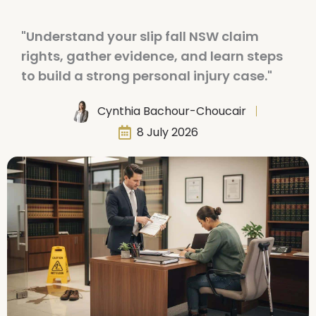
"Understand your slip fall NSW claim
rights, gather evidence, and learn steps
to build a strong personal injury case."
Cynthia Bachour-Choucair
8 July 2026