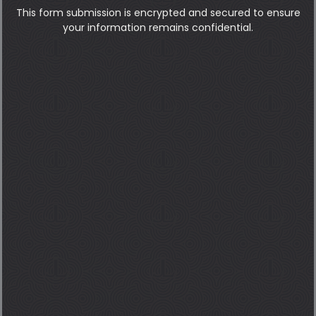
This form submission is encrypted and secured to ensure
your information remains confidential.