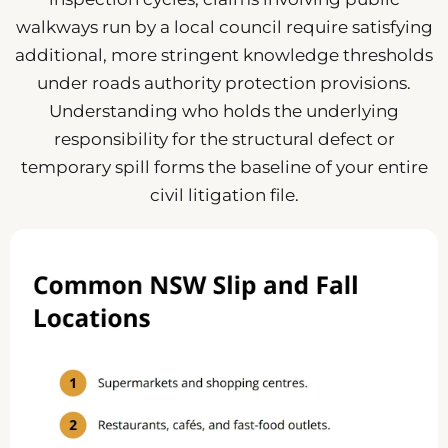
walkways run by a local council require satisfying
additional, more stringent knowledge thresholds
under roads authority protection provisions.
Understanding who holds the underlying
responsibility for the structural defect or
temporary spill forms the baseline of your entire
civil litigation file.